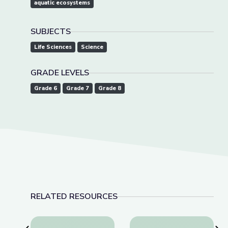
aquatic ecosystems
SUBJECTS
Life Sciences
Science
GRADE LEVELS
Grade 6
Grade 7
Grade 8
RELATED RESOURCES