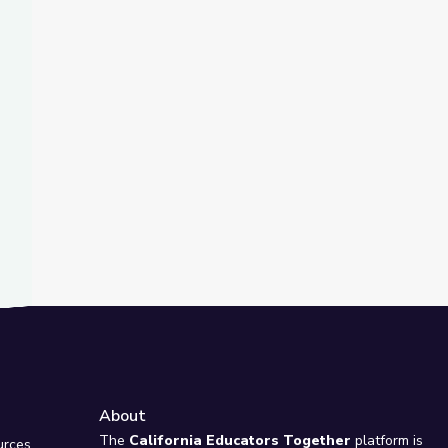
t Slide
about Fighting Climate Change? | Above the Noise
ience Time
About
e
The
California Educators Together
platform is
urces