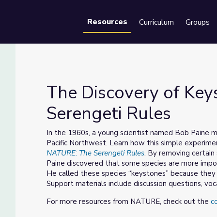
Resources
Curriculum
Groups
Se
The Discovery of Key
Serengeti Rules
e Serengeti Rules
In the 1960s, a young scientist named Bob Paine m
Pacific Northwest. Learn how this simple experimen
NATURE: The Serengeti Rules
. By removing certain
Paine discovered that some species are more impor
He called these species “keystones” because they 
Support materials include discussion questions, voc
For more resources from NATURE, check out the
c