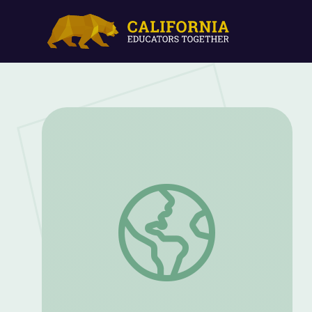
The Discovery of Keystone Species | Th