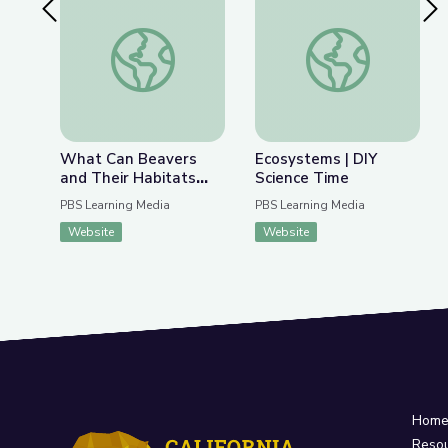
Previous Slide
Nex
What Can Beavers and Their Habitats Teach Us 
Ecosystems | DIY Sc
What Can Beavers
Ecosystems | DIY
and Their Habitats
Science Time
Teach Us about
PBS Learning Media
PBS Learning Media
Fighting Climate
Website
Website
Change? | Above the
Noise
Hom
Reso