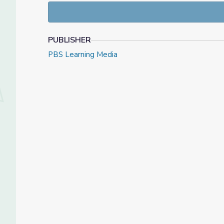
PUBLISHER
PBS Learning Media