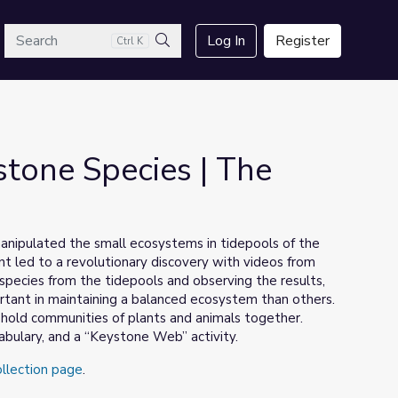
arch
Log In
Register
Ctrl K
Search
stone Species | The
anipulated the small ecosystems in tidepools of the
t led to a revolutionary discovery with videos from
 species from the tidepools and observing the results,
tant in maintaining a balanced ecosystem than others.
hold communities of plants and animals together.
abulary, and a “Keystone Web” activity.
ollection page
.