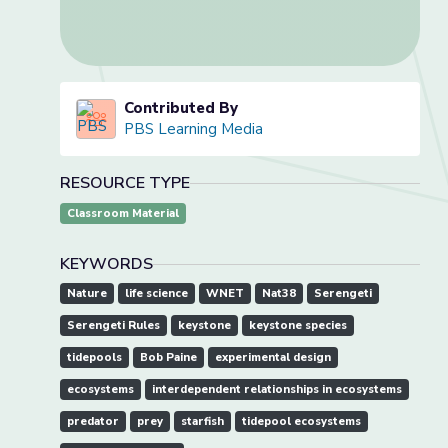
Contributed By
PBS Learning Media
RESOURCE TYPE
Classroom Material
KEYWORDS
Nature
life science
WNET
Nat38
Serengeti
Serengeti Rules
keystone
keystone species
tidepools
Bob Paine
experimental design
ecosystems
interdependent relationships in ecosystems
predator
prey
starfish
tidepool ecosystems