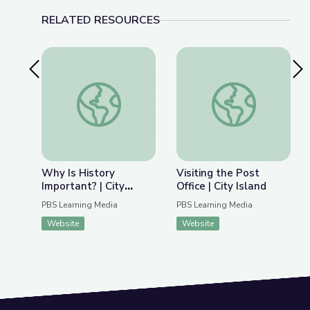
RELATED RESOURCES
Previous Slide
Nex
Why Is History Important? | City Island
Visiting the Post Offi
Why Is History
Visiting the Post
Important? | City
Office | City Island
Island
PBS Learning Media
PBS Learning Media
Website
Website