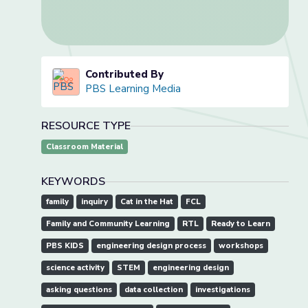
Contributed By
PBS Learning Media
RESOURCE TYPE
Classroom Material
KEYWORDS
family
inquiry
Cat in the Hat
FCL
Family and Community Learning
RTL
Ready to Learn
PBS KIDS
engineering design process
workshops
science activity
STEM
engineering design
asking questions
data collection
investigations