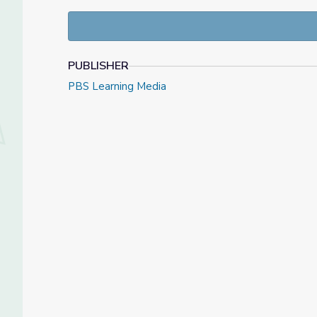
adaptable to a wide variety of communities and con
plans, support materials for facilitators, and mater
learning.
PUBLISHER
PBS Learning Media