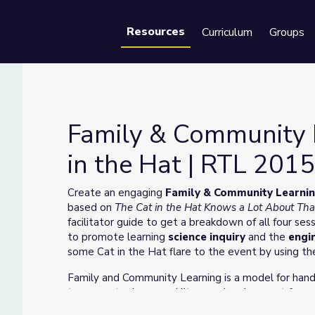
Resources
Curriculum
Groups
Se
Family & Community 
in the Hat | RTL 201
Cat in the Hat | RTL 2015-2020
Create an engaging
Family & Community Learnin
based on
The Cat in the Hat Knows a Lot About Tha
facilitator guide to get a breakdown of all four ses
to promote learning
science inquiry
and the
engi
some Cat in the Hat flare to the event by using th
Family and Community Learning is a model for han
to support science and literacy development for yo
community based settings, these resources include