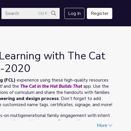
arch
Log In
Register
Ctrl K
Search
Learning with The Cat
5-2020
g (FCL)
experience using these high-quality resources
t!
and the
The Cat in the Hat Builds That
app. Use the
sions of curriculum and share the handouts with families
neering and design process
. Don’t forget to add
e customized name tags, certificates, signage, and more!
ds-on multigenerational family engagement with intent
ung children with grownups. Designed for use in
More
 multi-session sequenced experiences that are