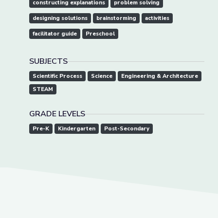
constructing explanations
problem solving
designing solutions
brainstorming
activities
facilitator guide
Preschool
SUBJECTS
Scientific Process
Science
Engineering & Architecture
STEAM
GRADE LEVELS
Pre-K
Kindergarten
Post-Secondary