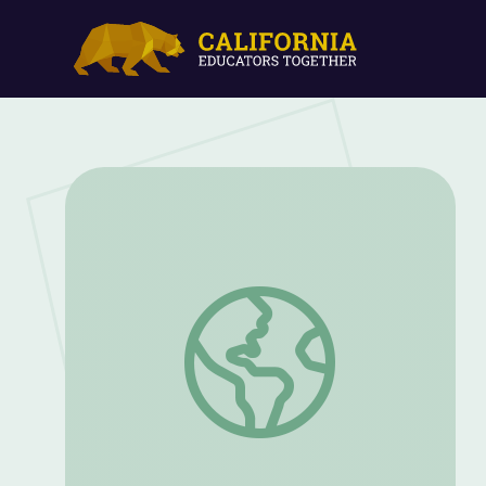
Family & Community Learning with The 