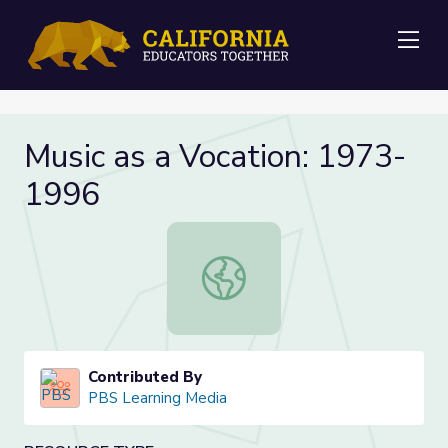
Me
Music as a Vocation: 1973-
1996
Music as a Vocation: 1973-1996
Contributed By
PBS Learning Media