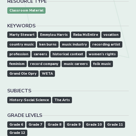
RESOURCE TYPE
Classroom Material
KEYWORDS
Marty Stewart
Emmylou Harris
Reba McEntire
vocation
country music
ken burns
music industry
recording artist
profession
careers
historical context
women’s rights
feminism
record company
music careers
folk music
Grand Ole Opry
WETA
SUBJECTS
History-Social Science
The Arts
GRADE LEVELS
Grade 6
Grade 7
Grade 8
Grade 9
Grade 10
Grade 11
Grade 12