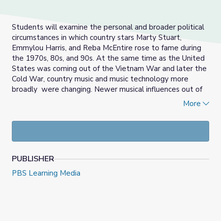
Students will examine the personal and broader political
circumstances in which country stars Marty Stuart,
Emmylou Harris, and Reba McEntire rose to fame during
the 1970s, 80s, and 90s. At the same time as the United
States was coming out of the Vietnam War and later the
Cold War, country music and music technology more
broadly were changing. Newer musical influences out of
California mixed with traditional southern roots and
More
pushed country music’s boundaries. In this activity,
students will encounter the genre's ongoing tension
between old and new, and learn from working musicians
about the struggle to stay true to one’s roots while
simultaneously forging a new path.
PUBLISHER
Some historical overview of this period, included in the
PBS Learning Media
support materials, provides additional context about the
period to offer perspective about these artists’
circumstances.