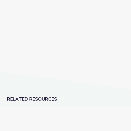
RELATED RESOURCES
Policy Differences Drive Higher Youth Voter Turnou
Media Coverage of t