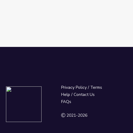
Privacy Policy
/
Terms
Help / Contact Us
FAQs
2021-2026