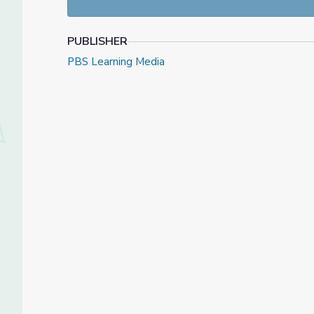
PUBLISHER
PBS Learning Media