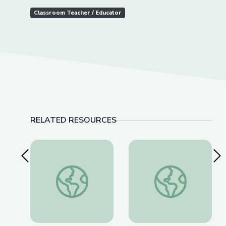
Classroom Teacher / Educator
RELATED RESOURCES
Previous Slide
Nex
Fighting for a More Perfect Union: Protests and P
The History of Wou