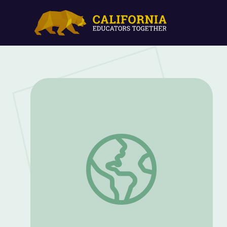
Mary Beth Tinker Remembers How She F