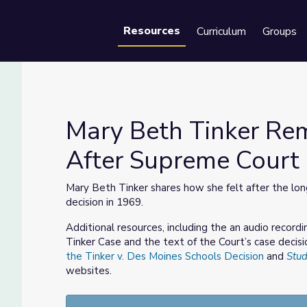
Resources
Curriculum
Groups
Se
Mary Beth Tinker Re
After Supreme Court 
elt After Supreme Court Decision
Mary Beth Tinker shares how she felt after the long
decision in 1969.
Additional resources, including the an audio recor
Tinker Case and the text of the Court’s case decisi
the Tinker v. Des Moines Schools Decision
and
Stud
websites.