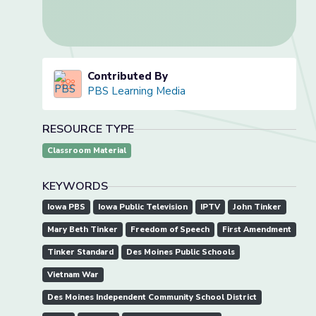
Contributed By
PBS Learning Media
RESOURCE TYPE
Classroom Material
KEYWORDS
Iowa PBS
Iowa Public Television
IPTV
John Tinker
Mary Beth Tinker
Freedom of Speech
First Amendment
Tinker Standard
Des Moines Public Schools
Vietnam War
Des Moines Independent Community School District