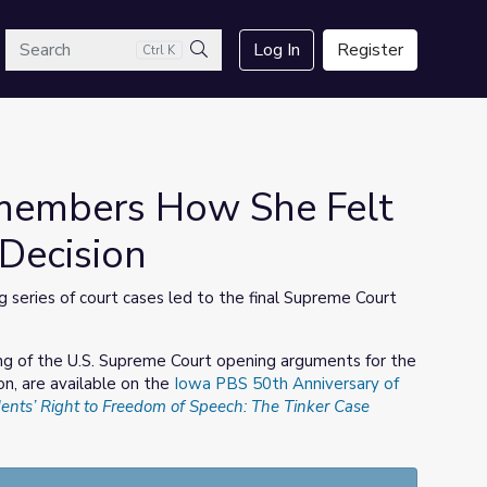
arch
Log In
Register
Ctrl K
Search
members How She Felt
Decision
 series of court cases led to the final Supreme Court
ding of the U.S. Supreme Court opening arguments for the
on, are available on the
Iowa PBS 50th Anniversary of
ents’ Right to Freedom of Speech: The Tinker Case