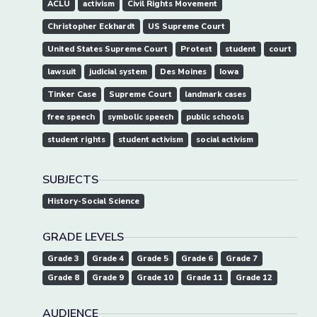
ACLU
activism
Civil Rights Movement
Christopher Eckhardt
US Supreme Court
United States Supreme Court
Protest
student
court
lawsuit
judicial system
Des Moines
Iowa
Tinker Case
Supreme Court
landmark cases
free speech
symbolic speech
public schools
student rights
student activism
social activism
SUBJECTS
History-Social Science
GRADE LEVELS
Grade 3
Grade 4
Grade 5
Grade 6
Grade 7
Grade 8
Grade 9
Grade 10
Grade 11
Grade 12
AUDIENCE