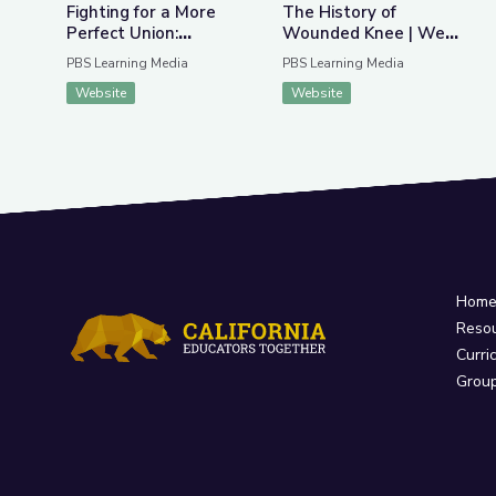
Fighting for a More
The History of
Perfect Union:
Wounded Knee | We
Protests and Politics
Shall Remain:
PBS Learning Media
PBS Learning Media
Wounded Knee
Website
Website
Hom
Reso
Curri
Grou