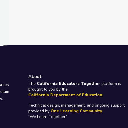
About
e
The
California Educators Together
platform is
urces
brought to you by the
culum
California Department of Education
.
ps
Technical design, management, and ongoing support
provided by
One Learning Community
.
“We Learn Together”