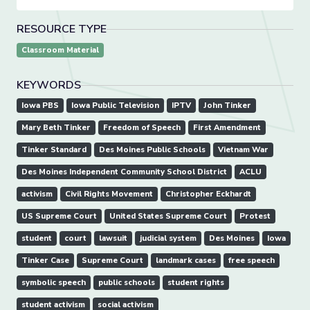
RESOURCE TYPE
Classroom Material
KEYWORDS
Iowa PBS
Iowa Public Television
IPTV
John Tinker
Mary Beth Tinker
Freedom of Speech
First Amendment
Tinker Standard
Des Moines Public Schools
Vietnam War
Des Moines Independent Community School District
ACLU
activism
Civil Rights Movement
Christopher Eckhardt
US Supreme Court
United States Supreme Court
Protest
student
court
lawsuit
judicial system
Des Moines
Iowa
Tinker Case
Supreme Court
landmark cases
free speech
symbolic speech
public schools
student rights
student activism
social activism