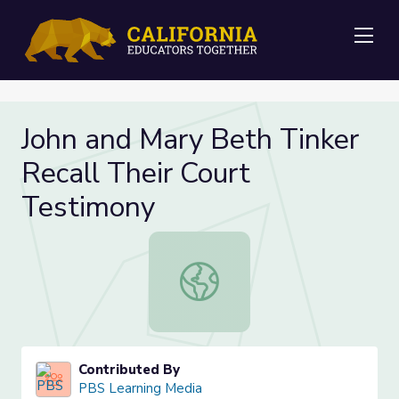
Me
John and Mary Beth Tinker
Recall Their Court
Testimony
John and Mary Beth Tinker Recall T
Contributed By
PBS Learning Media