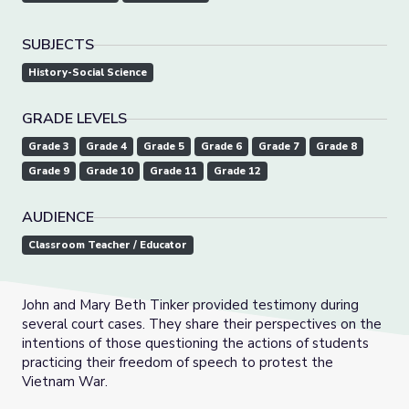
SUBJECTS
History-Social Science
GRADE LEVELS
Grade 3
Grade 4
Grade 5
Grade 6
Grade 7
Grade 8
Grade 9
Grade 10
Grade 11
Grade 12
AUDIENCE
Classroom Teacher / Educator
John and Mary Beth Tinker provided testimony during
several court cases. They share their perspectives on the
intentions of those questioning the actions of students
practicing their freedom of speech to protest the
Vietnam War.