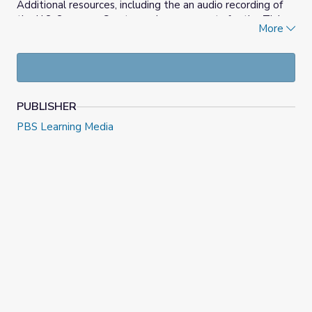
Additional resources, including the an audio recording of
the U.S. Supreme Court opening arguments for the Tinker
More
Case and the text of the Court’s case decision, are
available on the
Iowa PBS 50th Anniversary of the Tinker
v. Des Moines Schools Decision
and
Students’ Right to
Freedom of Speech: The Tinker Case
websites.
PUBLISHER
PBS Learning Media