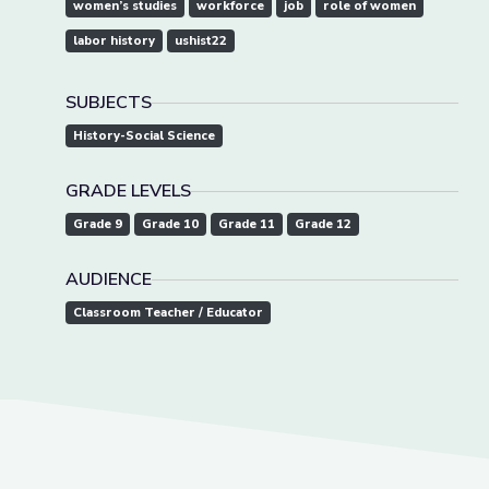
women’s studies
workforce
job
role of women
labor history
ushist22
SUBJECTS
History-Social Science
GRADE LEVELS
Grade 9
Grade 10
Grade 11
Grade 12
AUDIENCE
Classroom Teacher / Educator