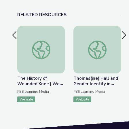
RELATED RESOURCES
Previous Slide
Nex
The History of Wounded Knee | We Shall Rema
Thomas(ine) Hall and 
The History of
Thomas(ine) Hall and
Wounded Knee | We
Gender Identity in
Shall Remain:
Colonial Virginia
PBS Learning Media
PBS Learning Media
Wounded Knee
Website
Website