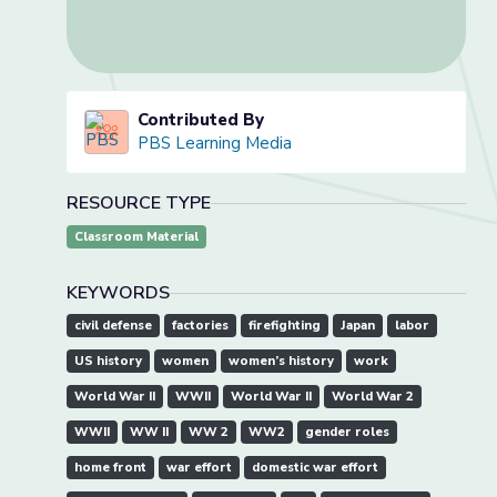
Contributed By
PBS Learning Media
RESOURCE TYPE
Classroom Material
KEYWORDS
civil defense
factories
firefighting
Japan
labor
US history
women
women’s history
work
World War II
WWII
World War II
World War 2
WWII
WW II
WW 2
WW2
gender roles
home front
war effort
domestic war effort