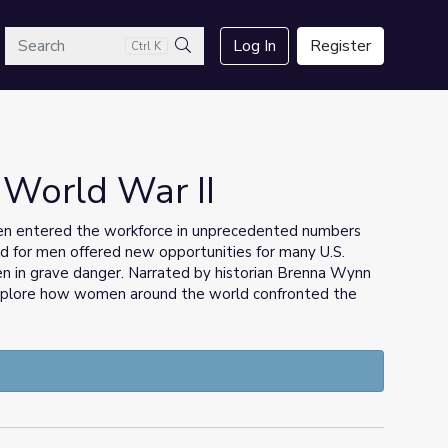
arch
Log In
Register
Ctrl K
Search
 World War II
n entered the workforce in unprecedented numbers
ed for men offered new opportunities for many U.S.
en in grave danger. Narrated by historian Brenna Wynn
explore how women around the world confronted the