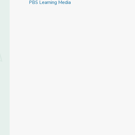
PBS Learning Media