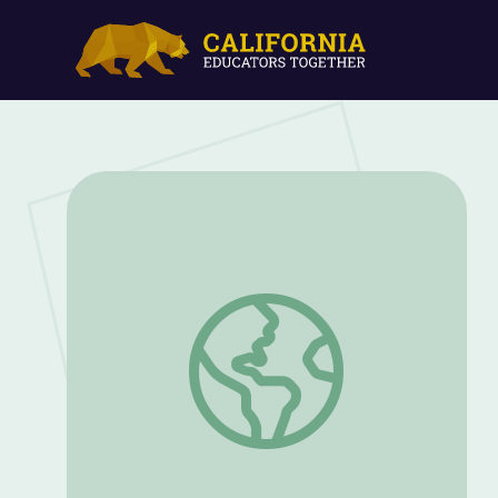
Women on the Job in World War II