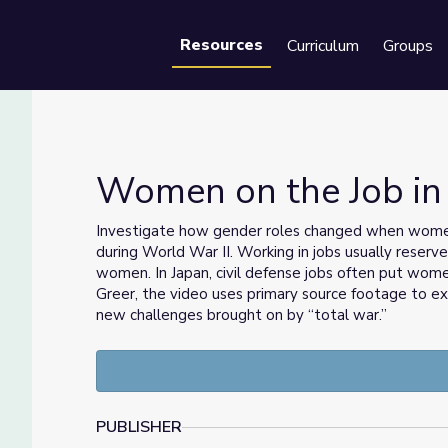
Resources
Curriculum
Groups
Se
Women on the Job in
Investigate how gender roles changed when wome
during World War II. Working in jobs usually reserv
women. In Japan, civil defense jobs often put wom
Greer, the video uses primary source footage to 
new challenges brought on by “total war.”
PUBLISHER