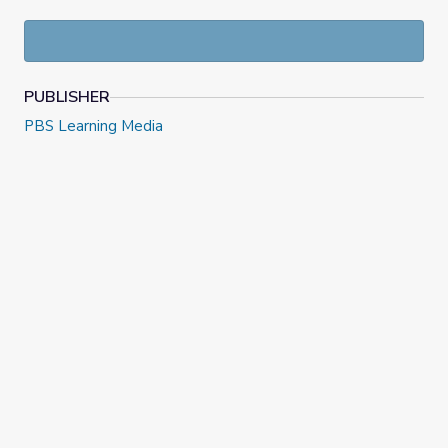
Understand and analyze how the bootlegging
business began and continued during
Prohibition;
Understand and analyze the federal
government’s retaliation against the
PUBLISHER
bootlegging industry
PBS Learning Media
About the Author:
Eden McCauslin is a Social Studies and English teacher in
Chicago Public Schools. Eden previously taught in the
District of Columbia Public Schools.