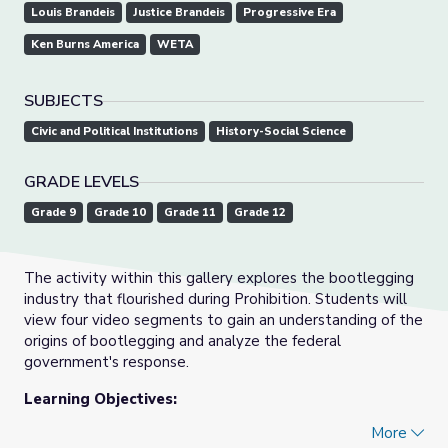
Louis Brandeis
Justice Brandeis
Progressive Era
Ken Burns America
WETA
SUBJECTS
Civic and Political Institutions
History-Social Science
GRADE LEVELS
Grade 9
Grade 10
Grade 11
Grade 12
The activity within this gallery explores the bootlegging
industry that flourished during Prohibition. Students will
view four video segments to gain an understanding of the
origins of bootlegging and analyze the federal
government's response.
Learning Objectives:
More
Students will: