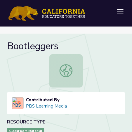
Me
Bootleggers
Bootleggers
Contributed By
PBS Learning Media
RESOURCE TYPE
Classroom Material