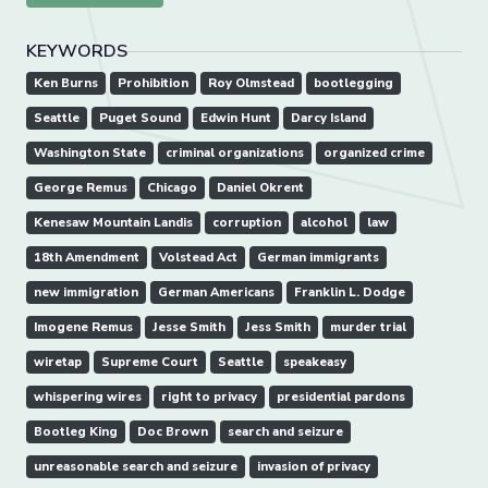
KEYWORDS
Ken Burns
Prohibition
Roy Olmstead
bootlegging
Seattle
Puget Sound
Edwin Hunt
Darcy Island
Washington State
criminal organizations
organized crime
George Remus
Chicago
Daniel Okrent
Kenesaw Mountain Landis
corruption
alcohol
law
18th Amendment
Volstead Act
German immigrants
new immigration
German Americans
Franklin L. Dodge
Imogene Remus
Jesse Smith
Jess Smith
murder trial
wiretap
Supreme Court
Seattle
speakeasy
whispering wires
right to privacy
presidential pardons
Bootleg King
Doc Brown
search and seizure
unreasonable search and seizure
invasion of privacy