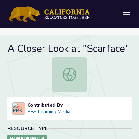
Me
A Closer Look at "Scarface"
A Closer Look at "Scarface"
Contributed By
PBS Learning Media
RESOURCE TYPE
Classroom Material