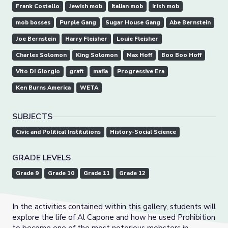
Frank Costello
Jewish mob
Italian mob
Irish mob
mob bosses
Purple Gang
Sugar House Gang
Abe Bernstein
Joe Bernstein
Harry Fleisher
Louie Fleisher
Charles Solomon
King Solomon
Max Hoff
Boo Boo Hoff
Vito Di Giorgio
graft
mafia
Progressive Era
Ken Burns America
WETA
SUBJECTS
Civic and Political Institutions
History-Social Science
GRADE LEVELS
Grade 9
Grade 10
Grade 11
Grade 12
In the activities contained within this gallery, students will
explore the life of Al Capone and how he used Prohibition