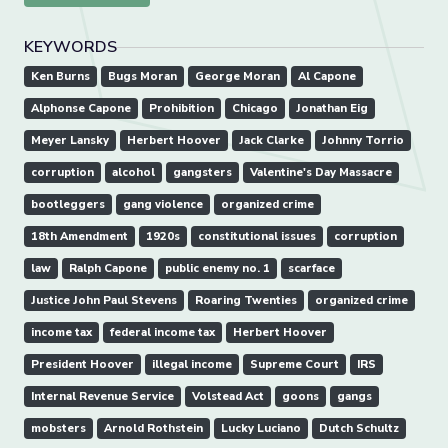
KEYWORDS
Ken Burns
Bugs Moran
George Moran
Al Capone
Alphonse Capone
Prohibition
Chicago
Jonathan Eig
Meyer Lansky
Herbert Hoover
Jack Clarke
Johnny Torrio
corruption
alcohol
gangsters
Valentine's Day Massacre
bootleggers
gang violence
organized crime
18th Amendment
1920s
constitutional issues
corruption
law
Ralph Capone
public enemy no. 1
scarface
Justice John Paul Stevens
Roaring Twenties
organized crime
income tax
federal income tax
Herbert Hoover
President Hoover
illegal income
Supreme Court
IRS
Internal Revenue Service
Volstead Act
goons
gangs
mobsters
Arnold Rothstein
Lucky Luciano
Dutch Schultz