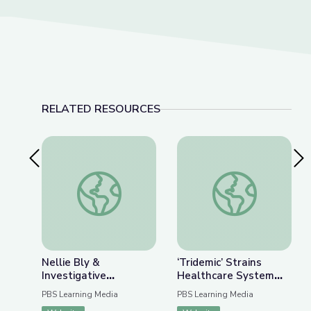
RELATED RESOURCES
Previous Slide
Nex
Nellie Bly & Investigative Journalism | Journalism 
‘Tridemic’ Strains 
Nellie Bly &
‘Tridemic’ Strains
Investigative
Healthcare System
Journalism | Journalism
Ahead of the Holidays
PBS Learning Media
PBS Learning Media
in Action
| PBS NewsHour