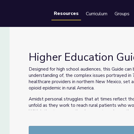
Resources
Curriculum
Groups
Se
Higher Education Gui
Designed for high school audiences, this Guide can
understanding of, the complex issues portrayed in
healthcare providers in northern New Mexico, set a
opioid epidemic in rural America.
Amidst personal struggles that at times reflect tho
unfold as they work to reach rural patients who wo
With intimate access, the documentary shows the t
marginalized patients.