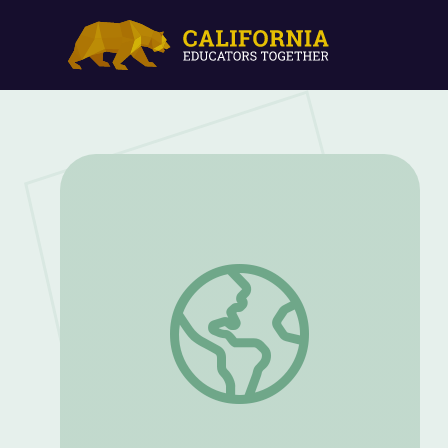
Higher Education Guide | The Providers