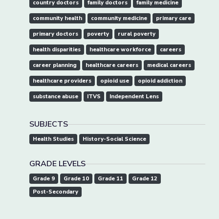
country doctors
family doctors
family medicine
community health
community medicine
primary care
primary doctors
poverty
rural poverty
health disparities
healthcare workforce
careers
career planning
healthcare careers
medical careers
healthcare providers
opioid use
opioid addiction
substance abuse
ITVS
Independent Lens
SUBJECTS
Health Studies
History-Social Science
GRADE LEVELS
Grade 9
Grade 10
Grade 11
Grade 12
Post-Secondary