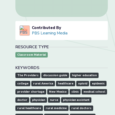
Contributed By
PBS Learning Media
RESOURCE TYPE
Classroom Material
KEYWORDS
The Providers
discussion guide
higher education
college
rural America
healthcare
opioid
epidemic
provider shortage
New Mexico
clinic
medical school
doctor
physician
nurse
physician assistant
rural healthcare
rural medicine
rural doctors