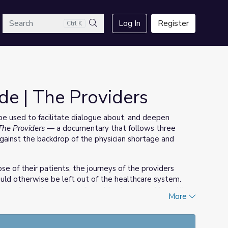
arch
Log In
Register
Ctrl K
Search
de | The Providers
 be used to facilitate dialogue about, and deepen
The Providers
— a documentary that follows three
gainst the backdrop of the physician shortage and
se of their patients, the journeys of the providers
uld otherwise be left out of the healthcare system.
ransformative power of providers’ relationships with
More