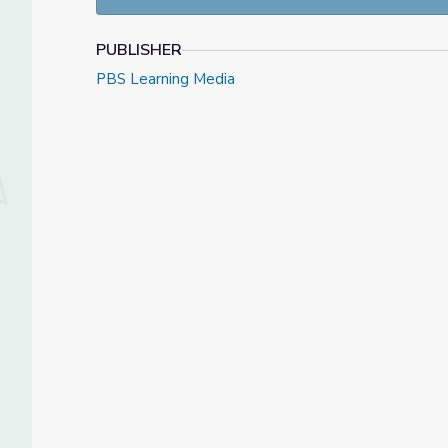
PUBLISHER
PBS Learning Media