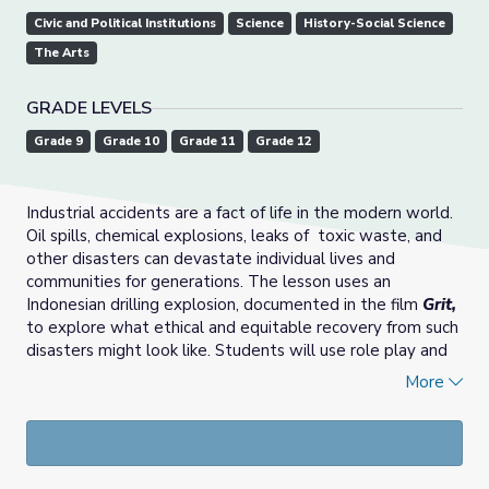
Civic and Political Institutions
Science
History-Social Science
The Arts
GRADE LEVELS
Grade 9
Grade 10
Grade 11
Grade 12
Industrial accidents are a fact of life in the modern world.
Oil spills, chemical explosions, leaks of
toxic waste, and
other disasters can devastate individual lives and
communities for generations. The lesson uses an
Indonesian drilling explosion, documented in the film
Grit,
to explore what ethical and equitable recovery from such
disasters might look like. Students will use role play and
group discussion to explore how stakeholders can
More
increase understanding and come to consensus about
steps required to make everyone whole. The lesson can
be adapted to focus on business ethics, safe science and
engineering practices, government regulations and
responsibility, civic engagement, or all of these.