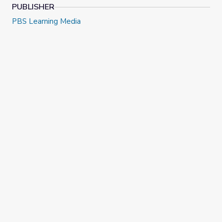
PUBLISHER
PBS Learning Media