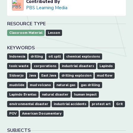
Contributed By
PBS Learning Media
RESOURCE TYPE
Classroom Material
Lesson
KEYWORDS
Indonesia
drilling
oil spill
chemical explosions
toxic waste
corporations
industrial disasters
Lapindo
Sidoarjo
Java
East Java
drilling explosion
mud flow
mudslide
mud volcano
natural gas
gas drilling
Lapindo Brantas
natural disaster
human impact
environmental disaster
industrial accidents
protest art
Grit
POV
American Documentary
SUBJECTS