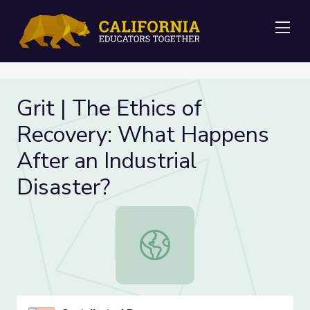
Me
Grit | The Ethics of
Recovery: What Happens
After an Industrial
Disaster?
Grit | The Ethics of Recovery: What