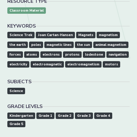
RESOURCE TYPE
Classroom Material
KEYWORDS
Science Trek
Joan Cartan-Hansen
Magnets
magnetism
the earth
poles
magnetic lines
the sun
animal magnetism
forces
atoms
electrons
protons
lodestone
navigation
electricity
electromagnetic
electromagnetism
motors
SUBJECTS
Science
GRADE LEVELS
Kindergarten
Grade 1
Grade 2
Grade 3
Grade 4
Grade 5