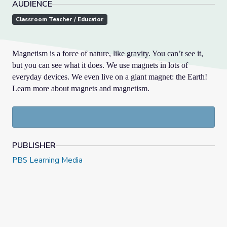
AUDIENCE
Classroom Teacher / Educator
Magnetism is a force of nature, like gravity. You can’t see it,
but you can see what it does. We use magnets in lots of
everyday devices. We even live on a giant magnet: the Earth!
Learn more about magnets and magnetism.
PUBLISHER
PBS Learning Media