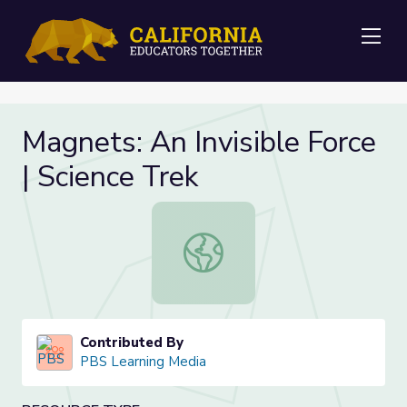
Me
Magnets: An Invisible Force
| Science Trek
Magnets: An Invisible Force | Scienc
Contributed By
PBS Learning Media