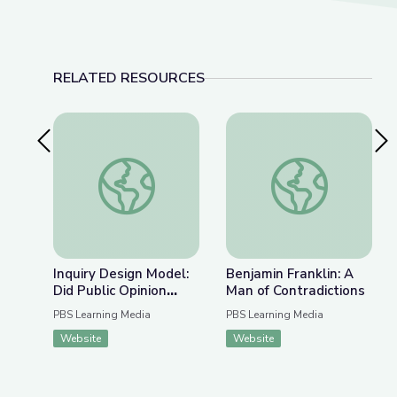
RELATED RESOURCES
Previous Slide
Nex
Inquiry Design Model: Did Public Opinion influen
Benjamin Franklin: A
Inquiry Design Model:
Benjamin Franklin: A
Did Public Opinion
Man of Contradictions
influence the U.S.
PBS Learning Media
PBS Learning Media
response to the
Website
Website
Holocaust?