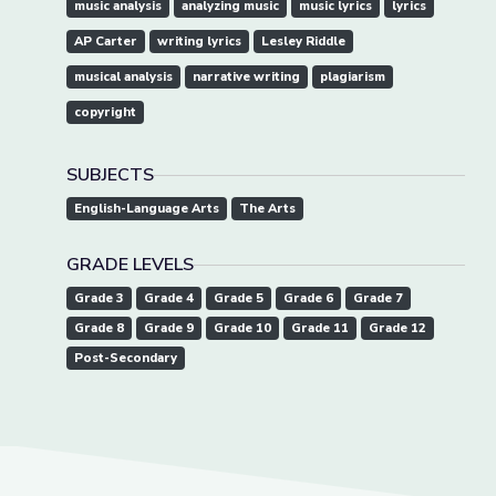
music analysis
analyzing music
music lyrics
lyrics
AP Carter
writing lyrics
Lesley Riddle
musical analysis
narrative writing
plagiarism
copyright
SUBJECTS
English-Language Arts
The Arts
GRADE LEVELS
Grade 3
Grade 4
Grade 5
Grade 6
Grade 7
Grade 8
Grade 9
Grade 10
Grade 11
Grade 12
Post-Secondary