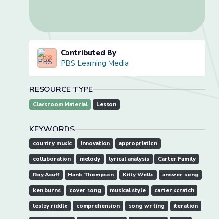
Contributed By
PBS Learning Media
RESOURCE TYPE
Classroom Material
Lesson
KEYWORDS
country music
innovation
appropriation
collaboration
melody
lyrical analysis
Carter Family
Roy Acuff
Hank Thompson
Kitty Wells
answer song
ken burns
cover song
musical style
carter scratch
lesley riddle
comprehension
song writing
iteration