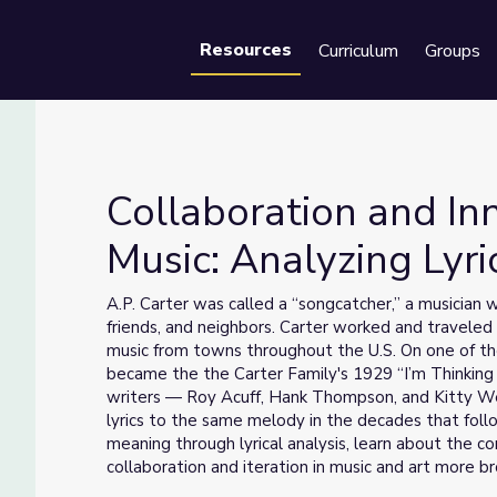
Resources
Curriculum
Groups
Se
Collaboration and In
Music: Analyzing Lyri
Music: Analyzing Lyrics
A.P. Carter was called a “songcatcher,” a musician
friends, and neighbors. Carter worked and traveled
music from towns throughout the U.S. On one of the
became the the Carter Family's 1929 “I’m Thinking 
writers — Roy Acuff, Hank Thompson, and Kitty We
lyrics to the same melody in the decades that foll
meaning through lyrical analysis, learn about the c
collaboration and iteration in music and art more br