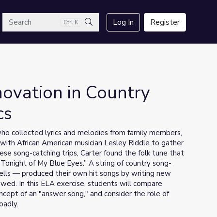
arch
Log In
Register
Ctrl K
Search
novation in Country
cs
 who collected lyrics and melodies from family members,
 with African American musician Lesley Riddle to gather
se song-catching trips, Carter found the folk tune that
Tonight of My Blue Eyes.” A string of country song-
lls — produced their own hit songs by writing new
owed. In this ELA exercise, students will compare
oncept of an "answer song," and consider the role of
oadly.