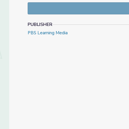
PUBLISHER
PBS Learning Media