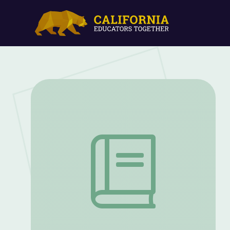
Collaboration and Innovation in Country 