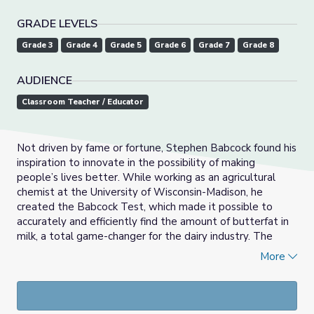
GRADE LEVELS
Grade 3
Grade 4
Grade 5
Grade 6
Grade 7
Grade 8
AUDIENCE
Classroom Teacher / Educator
Not driven by fame or fortune, Stephen Babcock found his
inspiration to innovate in the possibility of making
people’s lives better. While working as an agricultural
chemist at the University of Wisconsin-Madison, he
created the Babcock Test, which made it possible to
accurately and efficiently find the amount of butterfat in
milk, a total game-changer for the dairy industry. The
test, along with his other all-star research discoveries,
More
helped Wisconsin gain the nickname, “America’s
Dairyland.”