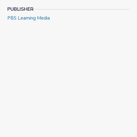
PUBLISHER
PBS Learning Media