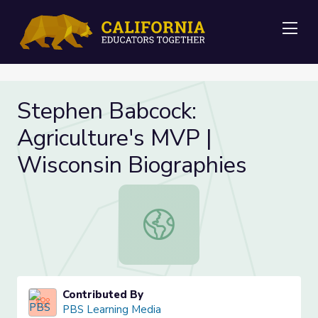
Me
Stephen Babcock:
Agriculture's MVP |
Wisconsin Biographies
Stephen Babcock: Agriculture's MVP
Contributed By
PBS Learning Media