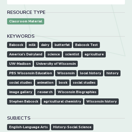
RESOURCE TYPE
Classroom Material
KEYWORDS
Babcock
milk
dairy
butterfat
Babcock Test
America's Dairyland
science
scientist
agriculture
UW-Madison
University of Wisconsin
PBS Wisconsin Education
Wisconsin
local history
history
social studies
animation
book
social studies
image gallery
research
Wisconsin Biographies
Stephen Babcock
agricultural chemistry
Wisconsin history
SUBJECTS
English-Language Arts
History-Social Science