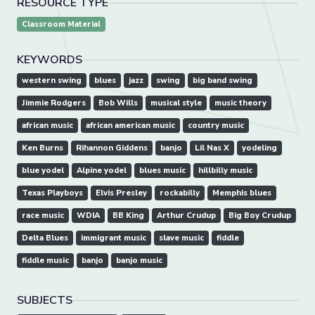
RESOURCE TYPE
Classroom Material
KEYWORDS
western swing
blues
jazz
swing
big band swing
Jimmie Rodgers
Bob Wills
musical style
music theory
african music
african american music
country music
Ken Burns
Rihannon Giddens
banjo
Lil Nas X
yodeling
blue yodel
Alpine yodel
blues music
hillbilly music
Texas Playboys
Elvis Presley
rockabilly
Memphis blues
race music
WDIA
BB King
Arthur Crudup
Big Boy Crudup
Delta Blues
immigrant music
slave music
fiddle
fiddle music
banjo
banjo music
SUBJECTS