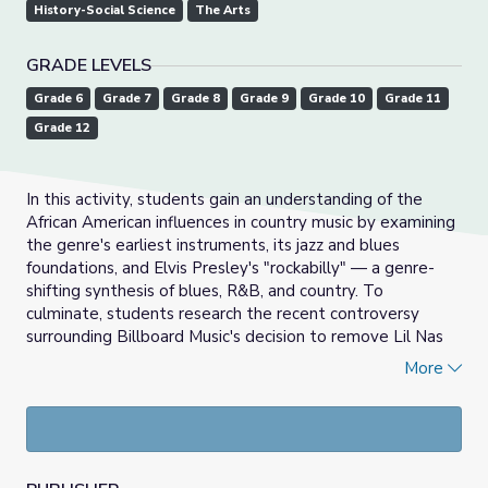
History-Social Science
The Arts
GRADE LEVELS
Grade 6
Grade 7
Grade 8
Grade 9
Grade 10
Grade 11
Grade 12
In this activity, students gain an understanding of the
African American influences in country music by examining
the genre's earliest instruments, its jazz and blues
foundations, and Elvis Presley's "rockabilly" — a genre-
shifting synthesis of blues, R&B, and country. To
culminate, students research the recent controversy
surrounding Billboard Music's decision to remove Lil Nas
X's "Old Town Road" from its Country chart, which raised
More
questions about the purpose of musical genres and the
historic exclusion of African Americans from country music
narratives.
Introductory Activity: Reviewing the Blues and Swing