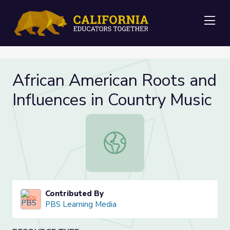
Me
African American Roots and
Influences in Country Music
African American Roots and Influenc
Contributed By
PBS Learning Media