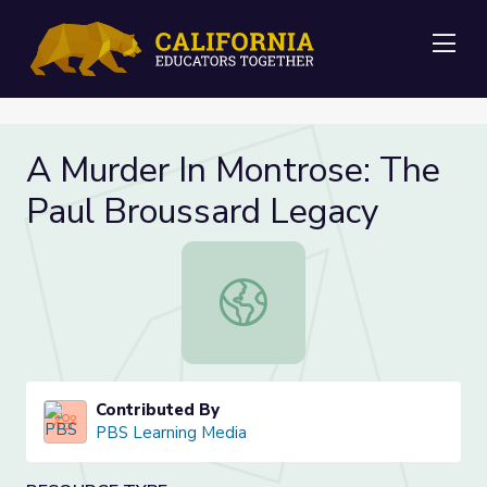
Me
A Murder In Montrose: The
Paul Broussard Legacy
A Murder In Montrose: The Paul Br
Contributed By
PBS Learning Media