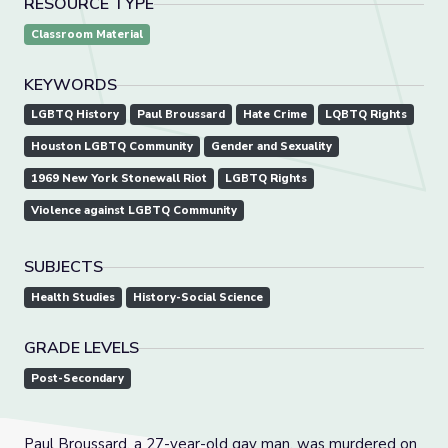
RESOURCE TYPE
Classroom Material
KEYWORDS
LGBTQ History
Paul Broussard
Hate Crime
LQBTQ Rights
Houston LGBTQ Community
Gender and Sexuality
1969 New York Stonewall Riot
LGBTQ Rights
Violence against LGBTQ Community
SUBJECTS
Health Studies
History-Social Science
GRADE LEVELS
Post-Secondary
Paul Broussard, a 27-year-old gay man, was murdered on