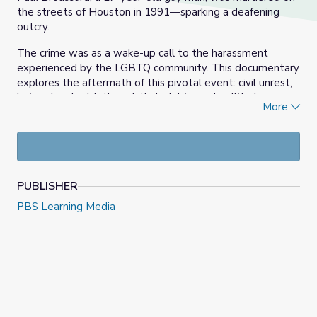
the streets of Houston in 1991—sparking a deafening
outcry.
The crime was as a wake-up call to the harassment
experienced by the LGBTQ community. This documentary
explores the aftermath of this pivotal event: civil unrest,
hate crime legislation, victim’s rights, and political
More
activism.
Houston and the nation would never be the same.
Learn more at
Houston Public Media | A Murder In
Montrose
.
PUBLISHER
PBS Learning Media