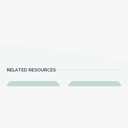
RELATED RESOURCES
How Art Impacts Culture | Terrence McNally: Every Ac
Growing Up LGBTQ in t