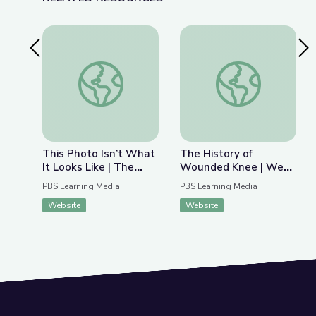
Previous Slide
Nex
This Photo Isn’t What It Looks Like | The Bigger
The History of Wou
This Photo Isn’t What
The History of
It Looks Like | The
Wounded Knee | We
Bigger Picture
Shall Remain:
PBS Learning Media
PBS Learning Media
Wounded Knee
Website
Website