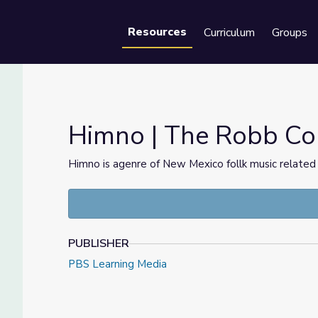
Resources
Curriculum
Groups
Se
Himno | The Robb Col
Himno is agenre of New Mexico follk music related
PUBLISHER
PBS Learning Media