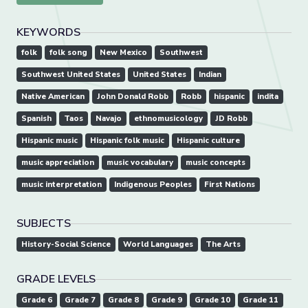
KEYWORDS
folk
folk song
New Mexico
Southwest
Southwest United States
United States
Indian
Native American
John Donald Robb
Robb
hispanic
indita
Spanish
Taos
Navajo
ethnomusicology
JD Robb
Hispanic music
Hispanic folk music
Hispanic culture
music appreciation
music vocabulary
music concepts
music interpretation
Indigenous Peoples
First Nations
SUBJECTS
History-Social Science
World Languages
The Arts
GRADE LEVELS
Grade 6
Grade 7
Grade 8
Grade 9
Grade 10
Grade 11