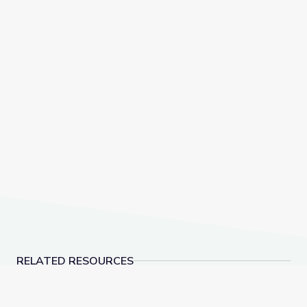
RELATED RESOURCES