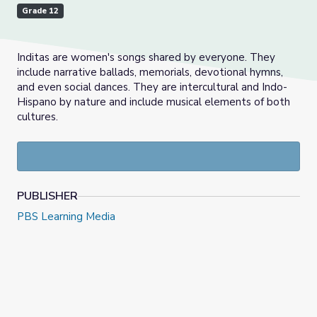
Grade 12
Inditas are women's songs shared by everyone. They
include narrative ballads, memorials, devotional hymns,
and even social dances. They are intercultural and Indo-
Hispano by nature and include musical elements of both
cultures.
PUBLISHER
PBS Learning Media