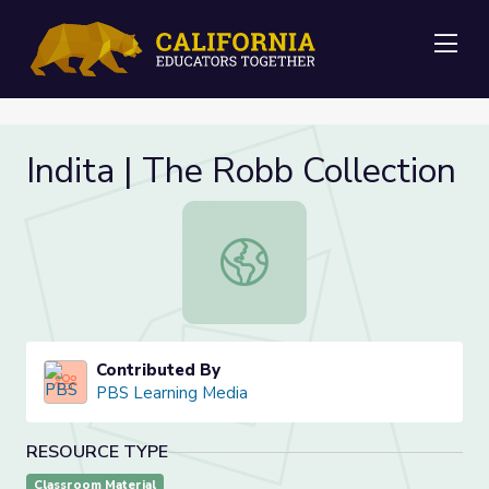
Me
Indita | The Robb Collection
Indita | The Robb Collection
Contributed By
PBS Learning Media
RESOURCE TYPE
Classroom Material