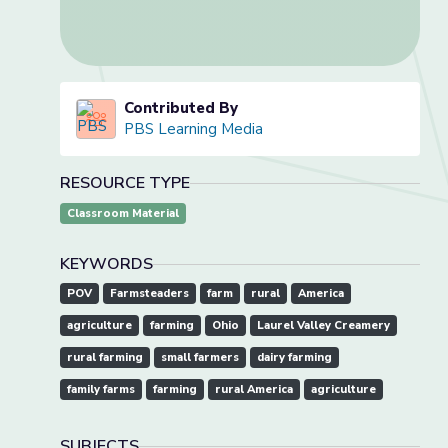
Contributed By
PBS Learning Media
RESOURCE TYPE
Classroom Material
KEYWORDS
POV
Farmsteaders
farm
rural
America
agriculture
farming
Ohio
Laurel Valley Creamery
rural farming
small farmers
dairy farming
family farms
farming
rural America
agriculture
SUBJECTS