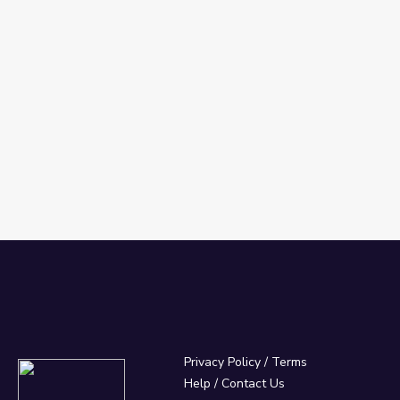
Privacy Policy
/
Terms
Help / Contact Us