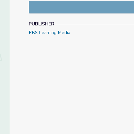
PUBLISHER
PBS Learning Media