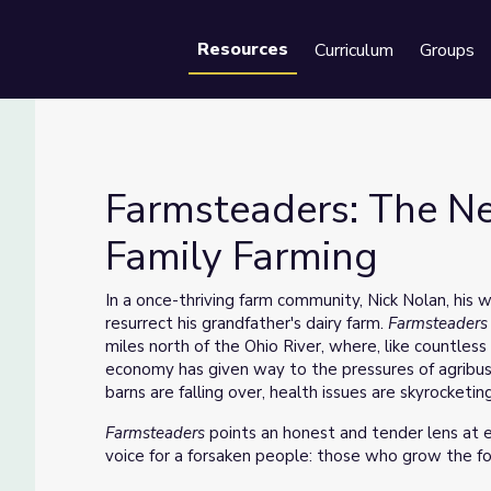
Resources
Curriculum
Groups
Se
Farmsteaders: The N
Family Farming
amily Farming
In a once-thriving farm community, Nick Nolan, his w
resurrect his grandfather's dairy farm.
Farmsteader
miles north of the Ohio River, where, like countless 
economy has given way to the pressures of agribusi
barns are falling over, health issues are skyrocketing
Farmsteaders
points an honest and tender lens at e
voice for a forsaken people: those who grow the fo