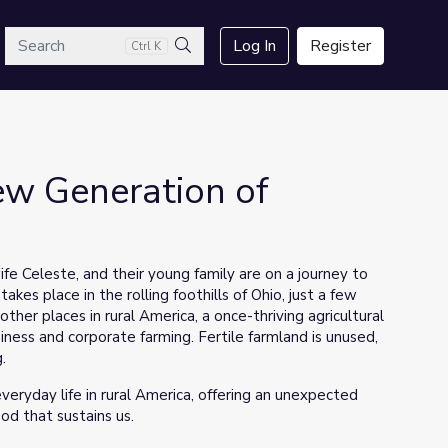
arch
Log In
Register
Ctrl K
Search
ew Generation of
ife Celeste, and their young family are on a journey to
s
takes place in the rolling foothills of Ohio, just a few
other places in rural America, a once-thriving agricultural
ness and corporate farming. Fertile farmland is unused,
.
veryday life in rural America, offering an unexpected
od that sustains us.