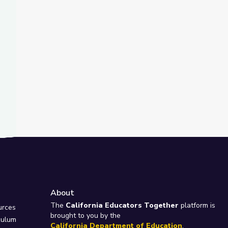
About
e
The
California Educators Together
platform is
urces
brought to you by the
culum
California Department of Education
.