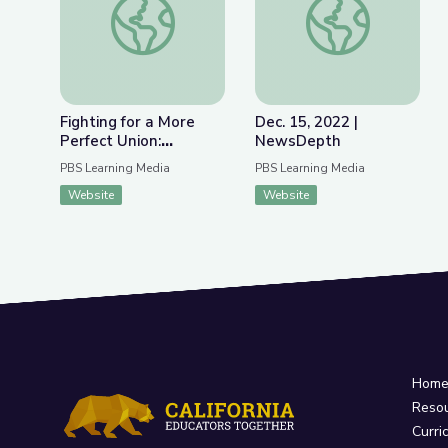
Fighting for a More
Dec. 15, 2022 |
Perfect Union:
NewsDepth
Protests and Politics
PBS Learning Media
PBS Learning Media
Website
Website
Hom
Reso
Curri