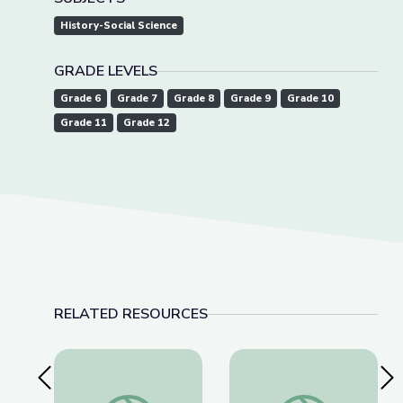
History-Social Science
GRADE LEVELS
Grade 6
Grade 7
Grade 8
Grade 9
Grade 10
Grade 11
Grade 12
RELATED RESOURCES
Previous Slide
Nex
Fighting for a More Perfect Union: Protests and P
Dec. 15, 2022 | Ne