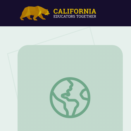
Farmsteaders: The New Generation of F