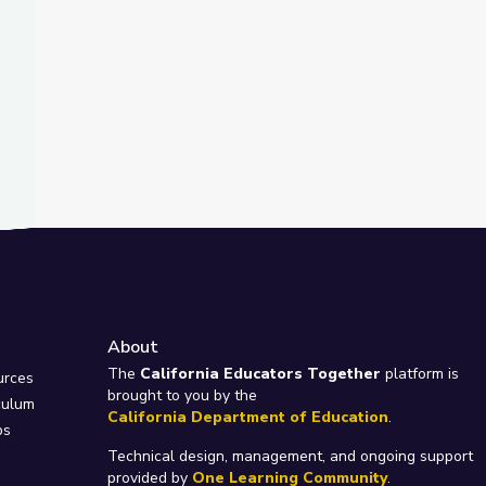
About
e
The
California Educators Together
platform is
urces
brought to you by the
culum
California Department of Education
.
ps
Technical design, management, and ongoing support
provided by
One Learning Community
.