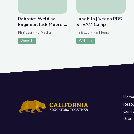
Robotics Welding
Landfills | Vegas PBS
Engineer: Jack Moore |
STEAM Camp
WunderSTEM
PBS Learning Media
PBS Learning Media
Website
Website
Hom
Reso
Curri
Grou