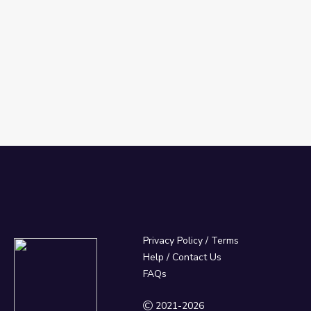
Privacy Policy
/
Terms
Help / Contact Us
FAQs
2021-2026