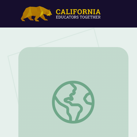
Robots in the Workplace