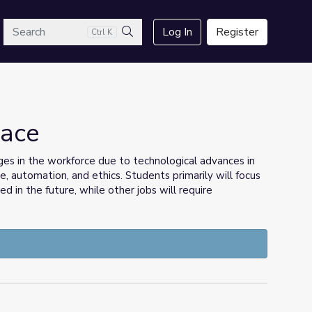
arch
Log In
Register
Ctrl K
Search
lace
ges in the workforce due to technological advances in
nce, automation, and ethics. Students primarily will focus
 in the future, while other jobs will require