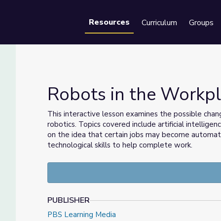
Resources
Curriculum
Groups
Se
Robots in the Workp
This interactive lesson examines the possible chan
robotics. Topics covered include artificial intellige
on the idea that certain jobs may become automated
technological skills to help complete work.
PUBLISHER
PBS Learning Media