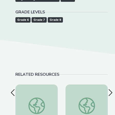
GRADE LEVELS
Grade 6
Grade 7
Grade 8
RELATED RESOURCES
Previous Slide
Nex
Robotics Welding Engineer: Jack Moore | Wund
Landfills | Vegas 