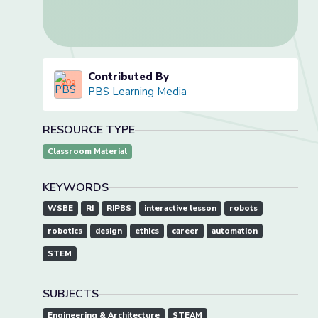
Contributed By
PBS Learning Media
RESOURCE TYPE
Classroom Material
KEYWORDS
WSBE
RI
RIPBS
interactive lesson
robots
robotics
design
ethics
career
automation
STEM
SUBJECTS
Engineering & Architecture
STEAM