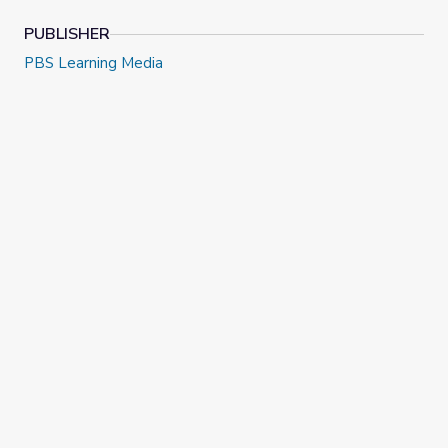
PUBLISHER
PBS Learning Media