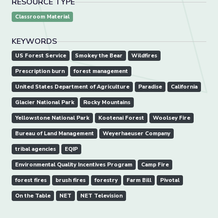
RESOURCE TYPE
Classroom Material
KEYWORDS
US Forest Service
Smokey the Bear
Wildfires
Prescription burn
forest management
United States Department of Agriculture
Paradise
California
Glacier National Park
Rocky Mountains
Yellowstone National Park
Kootenai Forest
Woolsey Fire
Bureau of Land Management
Weyerhaeuser Company
tribal agencies
EQIP
Environmental Quality Incentives Program
Camp Fire
forest fires
brush fires
forestry
Farm Bill
Pivotal
On the Table
NET
NET Television