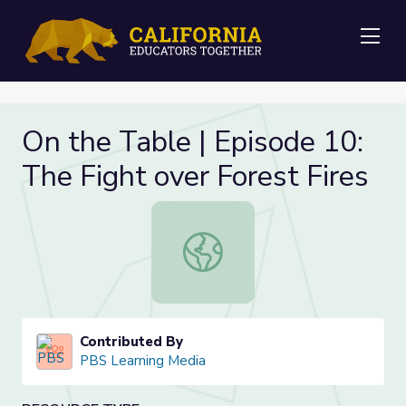
Me
On the Table | Episode 10:
The Fight over Forest Fires
On the Table | Episode 10: The Figh
Contributed By
PBS Learning Media