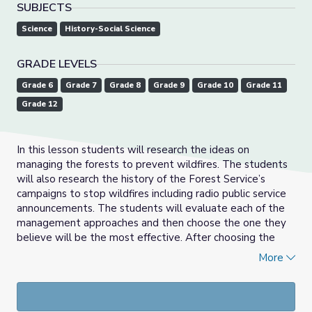
SUBJECTS
Science
History-Social Science
GRADE LEVELS
Grade 6
Grade 7
Grade 8
Grade 9
Grade 10
Grade 11
Grade 12
In this lesson students will research the ideas on
managing the forests to prevent wildfires. The students
will also research the history of the Forest Service’s
campaigns to stop wildfires including radio public service
announcements. The students will evaluate each of the
management approaches and then choose the one they
believe will be the most effective. After choosing the
method, the students will then devise a way to promote
More
that management technique.