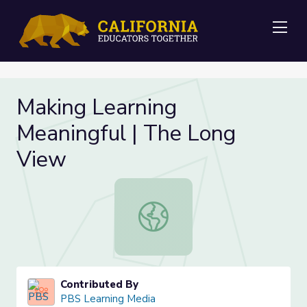
Me
Making Learning
Meaningful | The Long
View
Making Learning Meaningful | The 
Contributed By
PBS Learning Media