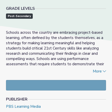
GRADE LEVELS
Post-Secondary
Schools across the country are embracing project-based
learning, often defined by the students themselves, as a
strategy for making learning meaningful and helping
students build critical 21st Century skills like analyzing
research and communicating their findings in clear and
compelling ways. Schools are using performance
assessments that require students to demonstrate their
knowledge and competencies, much like a musician
More
demonstrates her skills through a recital.
PUBLISHER
PBS Learning Media