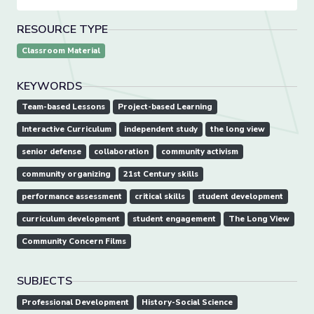
RESOURCE TYPE
Classroom Material
KEYWORDS
Team-based Lessons
Project-based Learning
Interactive Curriculum
independent study
the long view
senior defense
collaboration
community activism
community organizing
21st Century skills
performance assessment
critical skills
student development
curriculum development
student engagement
The Long View
Community Concern Films
SUBJECTS
Professional Development
History-Social Science