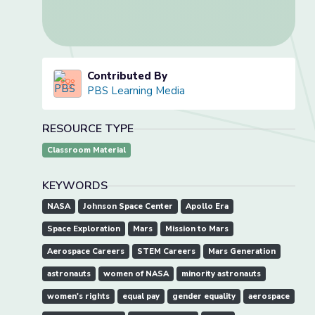
Contributed By
PBS Learning Media
RESOURCE TYPE
Classroom Material
KEYWORDS
NASA
Johnson Space Center
Apollo Era
Space Exploration
Mars
Mission to Mars
Aerospace Careers
STEM Careers
Mars Generation
astronauts
women of NASA
minority astronauts
women's rights
equal pay
gender equality
aerospace