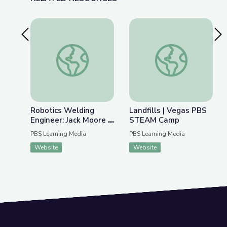
Previous Slide
Nex
Robotics Welding Engineer: Jack Moore | Wund
Landfills | Vegas 
Robotics Welding
Landfills | Vegas PBS
Engineer: Jack Moore |
STEAM Camp
WunderSTEM
PBS Learning Media
PBS Learning Media
Website
Website