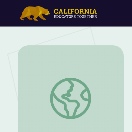
Moonwalk