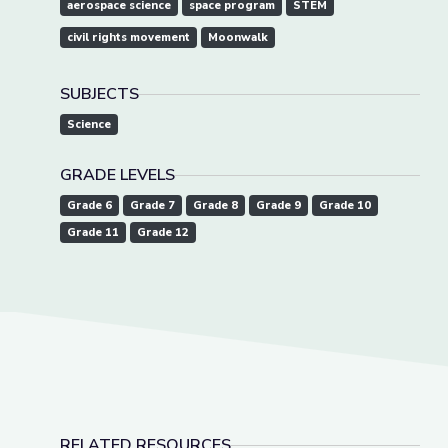
aerospace science
space program
STEM
civil rights movement
Moonwalk
SUBJECTS
Science
GRADE LEVELS
Grade 6
Grade 7
Grade 8
Grade 9
Grade 10
Grade 11
Grade 12
RELATED RESOURCES