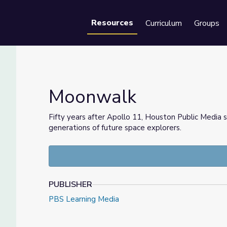
Resources
Curriculum
Groups
Se
Moonwalk
Fifty years after Apollo 11, Houston Public Media s
generations of future space explorers.
PUBLISHER
PBS Learning Media