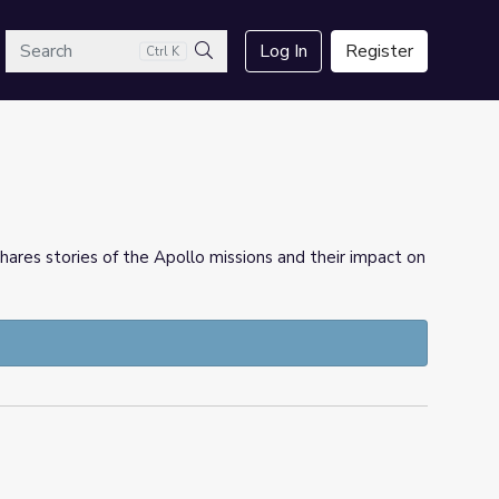
arch
Log In
Register
Ctrl K
Search
hares stories of the Apollo missions and their impact on