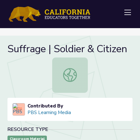
Me
Suffrage | Soldier & Citizen
Suffrage | Soldier & Citizen
Contributed By
PBS Learning Media
RESOURCE TYPE
Classroom Material