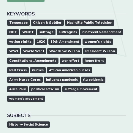
KEYWORDS
Tennessee
Citizen & Soldier
Nashville Public Television
NPT
WNPT
suffrage
suffragists
nineteenth amendment
voting rights
1920
19th Amendment
women's rights
WWI
World War I
Woodrow Wilson
President Wilson
Constitutional Amendments
war effort
home front
Red Cross
nurses
African American nurses
Army Nurse Corps
influenza pandemic
flu epidemic
Alice Paul
political activism
suffrage movement
women's movement
SUBJECTS
History-Social Science