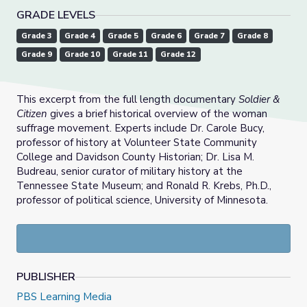
GRADE LEVELS
Grade 3
Grade 4
Grade 5
Grade 6
Grade 7
Grade 8
Grade 9
Grade 10
Grade 11
Grade 12
This excerpt from the full length documentary
Soldier &
Citizen
gives a brief historical overview of the woman
suffrage movement. Experts include Dr. Carole Bucy,
professor of history at Volunteer State Community
College and Davidson County Historian; Dr. Lisa M.
Budreau, senior curator of military history at the
Tennessee State Museum; and Ronald R. Krebs, Ph.D.,
professor of political science, University of Minnesota.
PUBLISHER
PBS Learning Media