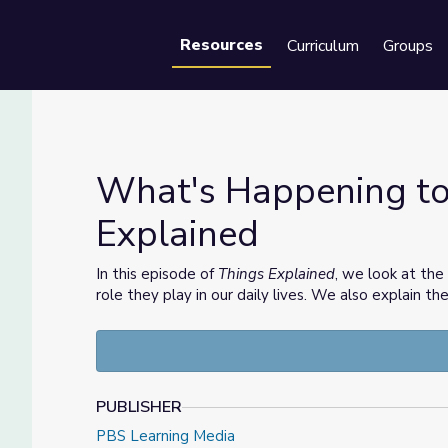
Resources
Curriculum
Groups
Se
What's Happening to 
Explained
ings Explained
In this episode of
Things Explained
, we look at the
role they play in our daily lives. We also explain th
PUBLISHER
PBS Learning Media