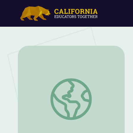
What's Happening to All the Bees? | Th