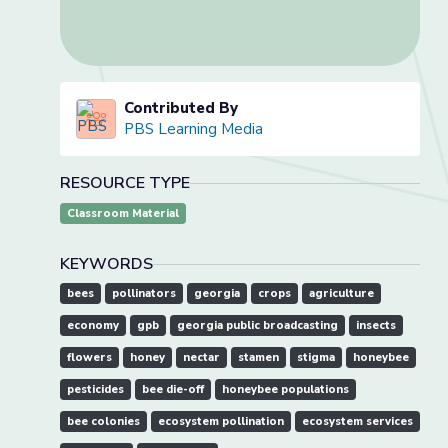
Contributed By
PBS Learning Media
RESOURCE TYPE
Classroom Material
KEYWORDS
bees
pollinators
georgia
crops
agriculture
economy
gpb
georgia public broadcasting
insects
flowers
honey
nectar
stamen
stigma
honeybee
pesticides
bee die-off
honeybee populations
bee colonies
ecosystem pollination
ecosystem services