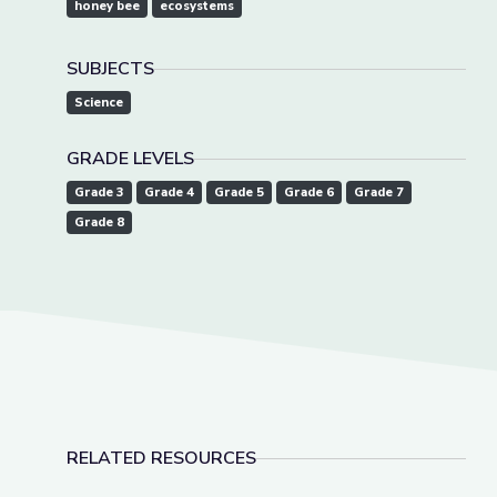
honey bee
ecosystems
SUBJECTS
Science
GRADE LEVELS
Grade 3
Grade 4
Grade 5
Grade 6
Grade 7
Grade 8
RELATED RESOURCES