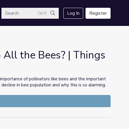
arch
Log In
Register
Ctrl K
Search
All the Bees? | Things
 importance of pollinators like bees and the important
e decline in bee population and why this is so alarming.