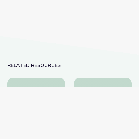
RELATED RESOURCES
The Lake | Shaver's Creek Virtual Field Trip
Close Up Me: Part 1 | 