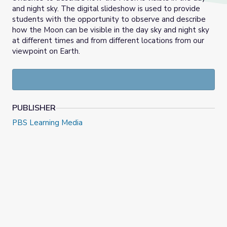
and night sky. The digital slideshow is used to provide
students with the opportunity to observe and describe
how the Moon can be visible in the day sky and night sky
at different times and from different locations from our
viewpoint on Earth.
PUBLISHER
PBS Learning Media