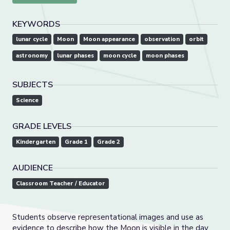
KEYWORDS
lunar cycle
Moon
Moon appearance
observation
orbit
astronomy
lunar phases
moon cycle
moon phases
SUBJECTS
Science
GRADE LEVELS
Kindergarten
Grade 1
Grade 2
AUDIENCE
Classroom Teacher / Educator
Students observe representational images and use as
evidence to describe how the Moon is visible in the day