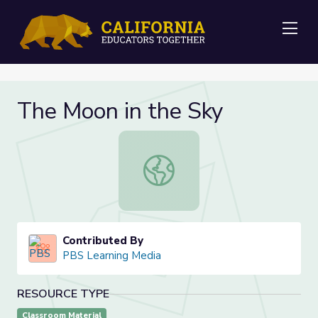
Me
The Moon in the Sky
The Moon in the Sky
Contributed By
PBS Learning Media
RESOURCE TYPE
Classroom Material