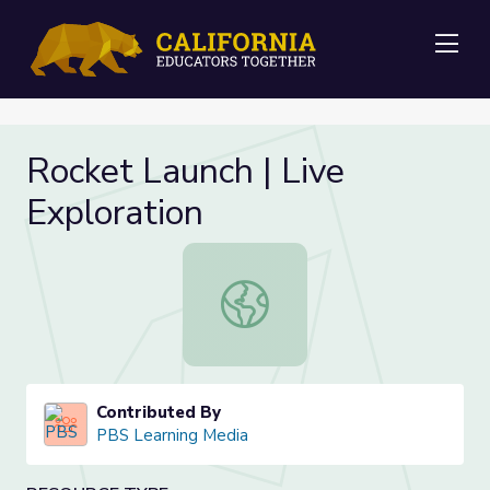
Me
Rocket Launch | Live
Exploration
Rocket Launch | Live Exploration
Contributed By
PBS Learning Media