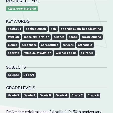
RESOURCE TYPE
Classroom Material
KEYWORDS
apollo 11
rocket launch
gpb
georgia public broadcasting
aviation
space exploration
science
space
moon landing
planes
aerospace
aeronautics
careers
astronaut
rockets
museum of aviation
warner robins
air force
SUBJECTS
Science
STEAM
GRADE LEVELS
Grade 3
Grade 4
Grade 5
Grade 6
Grade 7
Grade 8
Relive the celebrations of Apollo 11’s 50th anniversary