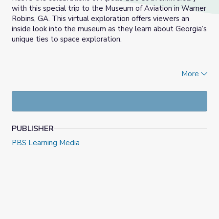
with this special trip to the Museum of Aviation in Warner
Robins, GA. This virtual exploration offers viewers an
inside look into the museum as they learn about Georgia’s
unique ties to space exploration.
More
This program was recorded live at the Museum of
Aviation on July 16, 2019.
PUBLISHER
PBS Learning Media