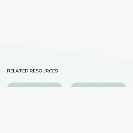
RELATED RESOURCES
Tactics for Talking with Conspiracy Theorists at Hol
Robotics Welding Eng