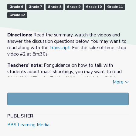
Grade 6
Grade 7
Grade 8
Grade 9
Grade 10
Grade 11
Grade 12
Directions:
Read the summary, watch the videos and
answer the discussion questions below. You may want to
read along with the
transcript
. For the sake of time, stop
video #2 at 5m:30s.
Teachers’ note:
For guidance on how to talk with
students about mass shootings, you may want to read
SAMHSA’s
“Tips for Talking With and Helping Children
More
and Youth Cope After a Disaster or Traumatic Event: A
Guide for Parents, Caregivers, and Teachers.”
Summary:
Terror and tragedy grip America with two
deadly mass shootings in less than 24 hours. In downtown
Dayton, Ohio, a gunman killed nine people, including his
PUBLISHER
own sister, at approximately 1-am Sunday, August 4.
PBS Learning Media
Police said the carnage lasted less than a minute before
they arrived on the scene and killed the shooter. On