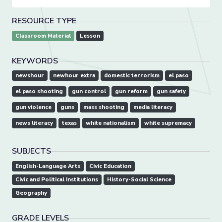
RESOURCE TYPE
Classroom Material
Lesson
KEYWORDS
newshour
newhour extra
domestic terrorism
el paso
el paso shooting
gun control
gun reform
gun safety
gun violence
guns
mass shooting
media literacy
news literacy
texas
white nationalism
white supremacy
SUBJECTS
English-Language Arts
Civic Education
Civic and Political Institutions
History-Social Science
Geography
GRADE LEVELS