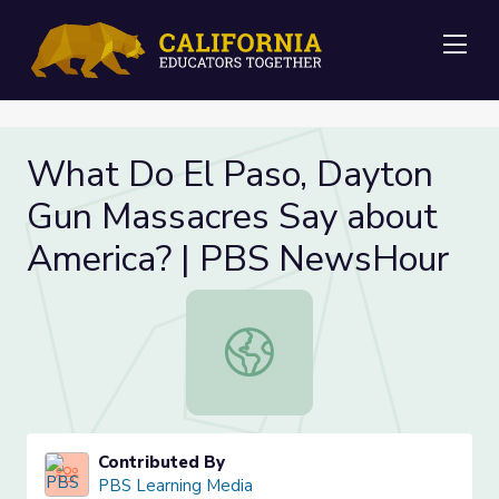
Me
What Do El Paso, Dayton
Gun Massacres Say about
America? | PBS NewsHour
What Do El Paso, Dayton Gun Mass
Contributed By
PBS Learning Media