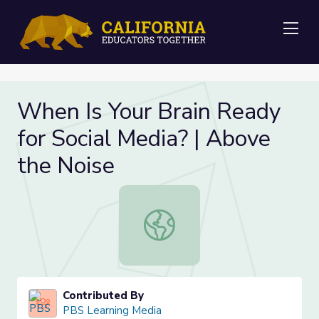
Me
When Is Your Brain Ready
for Social Media? | Above
the Noise
When Is Your Brain Ready for Socia
Contributed By
PBS Learning Media