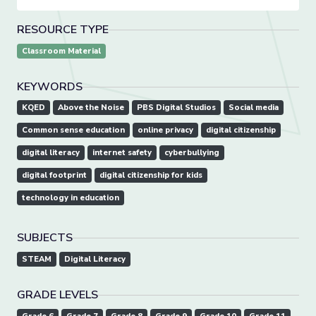
RESOURCE TYPE
Classroom Material
KEYWORDS
KQED
Above the Noise
PBS Digital Studios
Social media
Common sense education
online privacy
digital citizenship
digital literacy
internet safety
cyberbullying
digital footprint
digital citizenship for kids
technology in education
SUBJECTS
STEAM
Digital Literacy
GRADE LEVELS