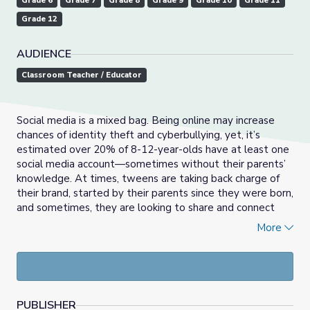
Grade 6
Grade 7
Grade 8
Grade 9
Grade 10
Grade 11
Grade 12
AUDIENCE
Classroom Teacher / Educator
Social media is a mixed bag. Being online may increase
chances of identity theft and cyberbullying, yet, it’s
estimated over 20% of 8-12-year-olds have at least one
social media account—sometimes without their parents’
knowledge. At times, tweens are taking back charge of
their brand, started by their parents since they were born,
and sometimes, they are looking to share and connect
with a community they have trouble finding face-to-face.
More
So, What’s the right age to start using social media?
Co-produced with Common Sense Education.
PUBLISHER