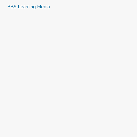
PBS Learning Media