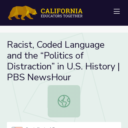
Me
Racist, Coded Language
and the “Politics of
Distraction” in U.S. History |
PBS NewsHour
Racist, Coded Language and the “Pol