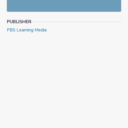
PUBLISHER
PBS Learning Media