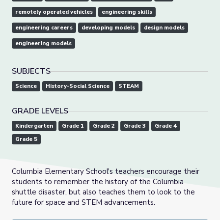
remotely operated vehicles
engineering skills
engineering careers
developing models
design models
engineering models
SUBJECTS
Science
History-Social Science
STEAM
GRADE LEVELS
Kindergarten
Grade 1
Grade 2
Grade 3
Grade 4
Grade 5
Columbia Elementary School's teachers encourage their
students to remember the history of the Columbia
shuttle disaster, but also teaches them to look to the
future for space and STEM advancements.