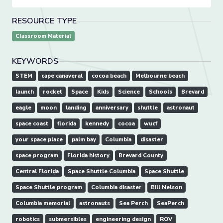
RESOURCE TYPE
Classroom Material
KEYWORDS
STEM
cape canaveral
cocoa beach
Melbourne beach
launch
rocket
Space
Kids
Science
Schools
Brevard
eagle
moon
landing
anniversary
shuttle
astronaut
space coast
florida
kennedy
cocoa
wucf
your space place
palm bay
Columbia
disaster
space program
Florida history
Brevard County
Central Florida
Space Shuttle Columbia
Space Shuttle
Space Shuttle program
Columbia disaster
Bill Nelson
Columbia memorial
astronauts
Sea Perch
SeaPerch
robotics
submersibles
engineering design
ROV