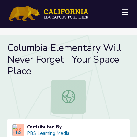
Me
Columbia Elementary Will
Never Forget | Your Space
Place
Columbia Elementary Will Never Fo
Contributed By
PBS Learning Media