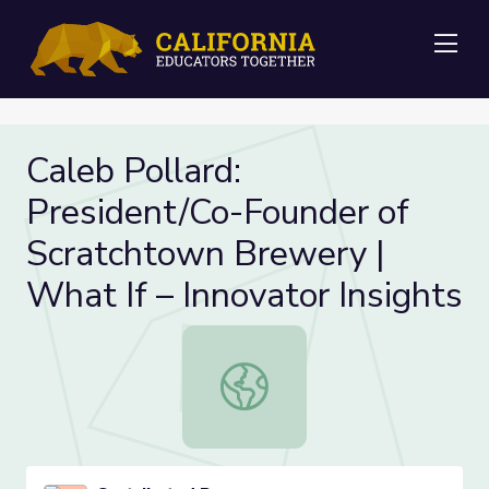
Me
Caleb Pollard:
President/Co-Founder of
Scratchtown Brewery |
What If – Innovator Insights
Caleb Pollard: President/Co-Founde