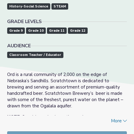
History-Social Science
STEAM
GRADE LEVELS
Grade 9
Grade 10
Grade 11
Grade 12
AUDIENCE
Classroom Teacher / Educator
Ord is a rural community of 2,000 on the edge of
Nebraska’s Sandhills. Scratchtown is dedicated to
brewing and serving an assortment of premium-quality
handcrafted beer. Scratchtown Brewery’s beer is made
with some of the freshest, purest water on the planet –
drawn from the Ogalala aquifer.
NOTE:
Spanish version is
captions only.
More
Innovator Insights
features short video interviews with