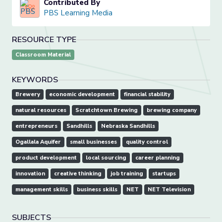
Contributed By
PBS Learning Media
RESOURCE TYPE
Classroom Material
KEYWORDS
Brewery
economic development
financial stability
natural resources
Scratchtown Brewing
brewing company
entrepreneurs
Sandhills
Nebraska Sandhills
Ogallala Aquifer
small businesses
quality control
product development
local sourcing
career planning
innovation
creative thinking
job training
startups
management skills
business skills
NET
NET Television
SUBJECTS