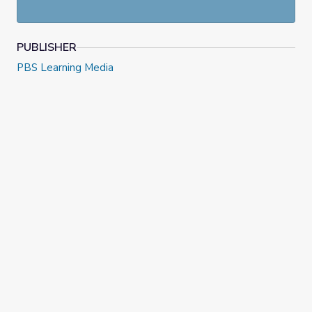
innovators and creators answering questions about things
like influences, passions, and mistakes, and offering advice
for the next generation of innovators.
PUBLISHER
PBS Learning Media