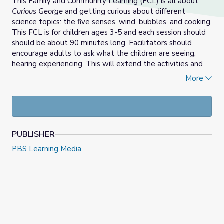
This Family and Community Learning (FCL) is all about
Curious George
and getting curious about different
science topics: the five senses, wind, bubbles, and cooking.
This FCL is for children ages 3-5 and each session should
should be about 90 minutes long. Facilitators should
encourage adults to ask what the children are seeing,
hearing experiencing. This will extend the activities and
encourage creativity and exploration.
More
PUBLISHER
PBS Learning Media