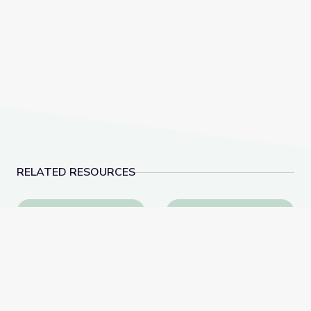
RELATED RESOURCES
Why Is History Important? | City Island
Visiting the Post Office