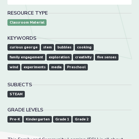
RESOURCE TYPE
Classroom Material
KEYWORDS
curious george
stem
bubbles
cooking
family engagement
exploration
creativity
five senses
wind
experiments
media
Preschool
SUBJECTS
STEAM
GRADE LEVELS
Pre-K
Kindergarten
Grade 1
Grade 2