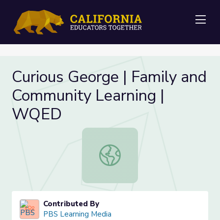
Me
Curious George | Family and
Community Learning |
WQED
Curious George | Family and Comm
Contributed By
PBS Learning Media