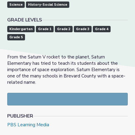
Science
History-Social Science
GRADE LEVELS
Kindergarten
Grade 1
Grade 2
Grade 3
Grade 4
Grade 5
From the Saturn V rocket to the planet, Saturn
Elementary has tried to teach its students about the
importance of space exploration. Saturn Elementary is
one of the many schools in Brevard County with a space-
related name.
PUBLISHER
PBS Learning Media