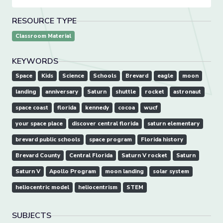
RESOURCE TYPE
Classroom Material
KEYWORDS
Space
Kids
Science
Schools
Brevard
eagle
moon
landing
anniversary
Saturn
shuttle
rocket
astronaut
space coast
florida
kennedy
cocoa
wucf
your space place
discover central florida
saturn elementary
brevard public schools
space program
Florida history
Brevard County
Central Florida
Saturn V rocket
Saturn
Saturn V
Apollo Program
moon landing
solar system
heliocentric model
heliocentrism
STEM
SUBJECTS