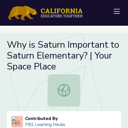
Me
Why is Saturn Important to
Saturn Elementary? | Your
Space Place
Why is Saturn Important to Saturn 
Contributed By
PBS Learning Media