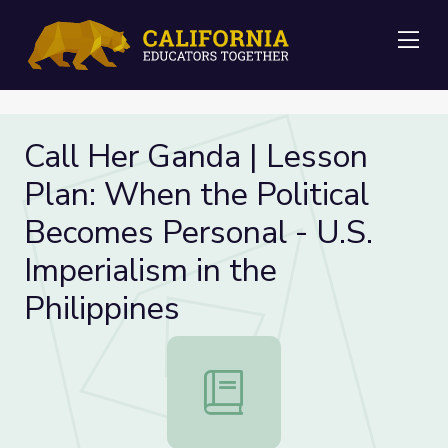
Me
Call Her Ganda | Lesson
Plan: When the Political
Becomes Personal - U.S.
Imperialism in the
Philippines
Call Her Ganda | Lesson Plan: When 