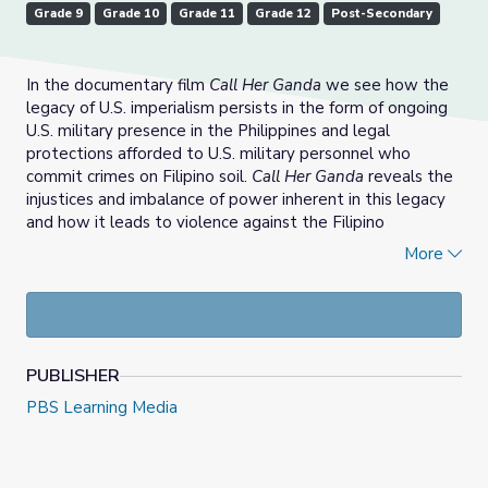
Grade 9
Grade 10
Grade 11
Grade 12
Post-Secondary
In the documentary film
Call Her Ganda
we see how the
legacy of U.S. imperialism persists in the form of ongoing
U.S. military presence in the Philippines and legal
protections afforded to U.S. military personnel who
commit crimes on Filipino soil.
Call Her Ganda
reveals the
injustices and imbalance of power inherent in this legacy
and how it leads to violence against the Filipino
population in general and, in the case of Jennifer Laude,
More
the historical erasure and degradation of transgender
identity and the inability of the Filipino people to fight for
their right to punish violent crimes committed against
them on their own shores.
PUBLISHER
In this lesson students will study how the history of the
U.S. military presence in the Philippines has an impact on
PBS Learning Media
families like the Laudes and how the murder of Jennifer
“Ganda” Laude reveals the tragic intersection of
imperialism, gender, transphobia and violence.