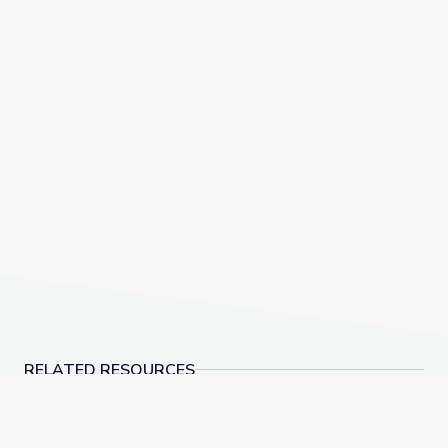
RELATED RESOURCES