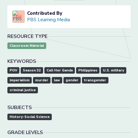
Contributed By
PBS Learning Media
RESOURCE TYPE
Classroom Material
KEYWORDS
POV
Season 32
Call Her Ganda
Philippines
U.S. military
imperialism
murder
law
gender
transgender
criminal justice
SUBJECTS
History-Social Science
GRADE LEVELS