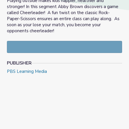
Playing outside makes kids happier, healthier and
stronger! In this segment Abby Brown discovers a game
called Cheerleader! A fun twist on the classic Rock-
Paper-Scissors ensures an entire class can play along. As
soon as your lose your match, you become your
opponents cheerleader!
PUBLISHER
PBS Learning Media