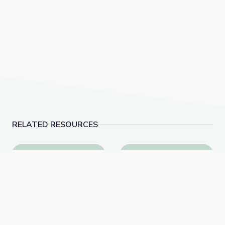
RELATED RESOURCES
Learning about Different Perspectives | City Island
Visiting an Art Museum