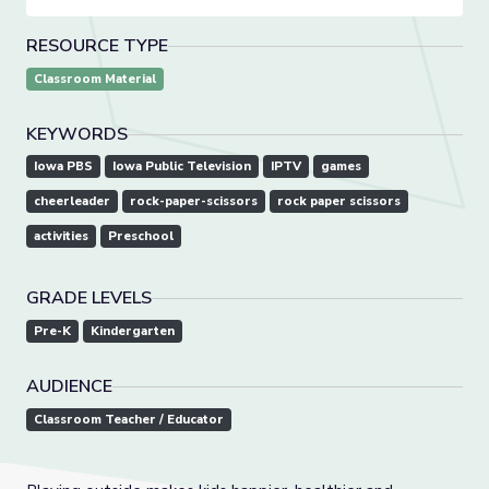
RESOURCE TYPE
Classroom Material
KEYWORDS
Iowa PBS
Iowa Public Television
IPTV
games
cheerleader
rock-paper-scissors
rock paper scissors
activities
Preschool
GRADE LEVELS
Pre-K
Kindergarten
AUDIENCE
Classroom Teacher / Educator