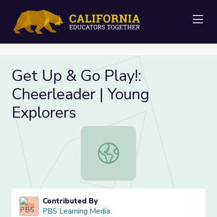
Me
Get Up & Go Play!:
Cheerleader | Young
Explorers
Get Up & Go Play!: Cheerleader | Y
Contributed By
PBS Learning Media