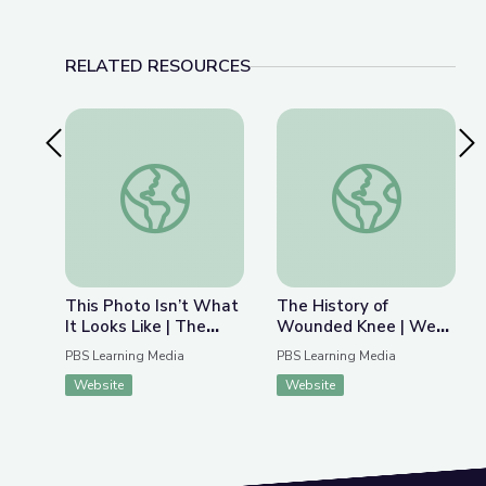
RELATED RESOURCES
Previous Slide
Nex
This Photo Isn’t What It Looks Like | The Bigger
The History of Wou
This Photo Isn’t What
The History of
It Looks Like | The
Wounded Knee | We
Bigger Picture
Shall Remain:
PBS Learning Media
PBS Learning Media
Wounded Knee
Website
Website