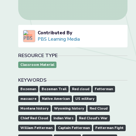
Contributed By
PBS Learning Media
RESOURCE TYPE
Classroom Material
KEYWORDS
Bozeman
Bozeman Trail
Red cloud
Fetterman
massacre
Native American
US military
Montana history
Wyoming history
Red Cloud
Chief Red Cloud
Indian Wars
Red Cloud's War
William Fetterman
Captain Fetterman
Fetterman Fight