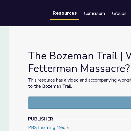
Resources
Curriculum
Groups
Se
The Bozeman Trail |
Fetterman Massacre?
terman Massacre?
This resource has a video and accompanying worksh
to the Bozeman Trail.
PUBLISHER
PBS Learning Media