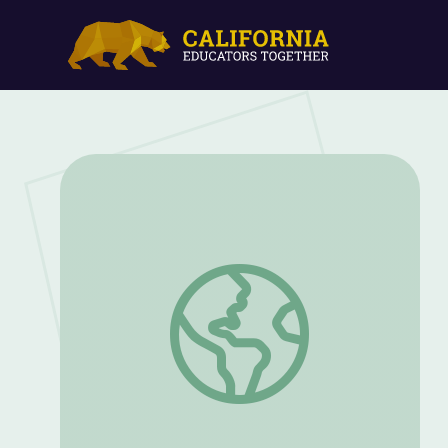
The Bozeman Trail | What Was the Fet