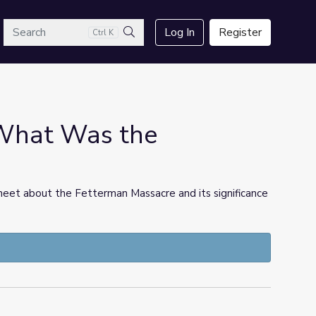
arch
Log In
Register
Ctrl K
Search
 What Was the
eet about the Fetterman Massacre and its significance