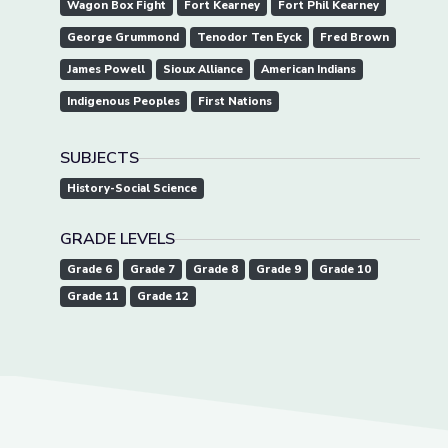
Wagon Box Fight
Fort Kearney
Fort Phil Kearney
George Grummond
Tenodor Ten Eyck
Fred Brown
James Powell
Sioux Alliance
American Indians
Indigenous Peoples
First Nations
SUBJECTS
History-Social Science
GRADE LEVELS
Grade 6
Grade 7
Grade 8
Grade 9
Grade 10
Grade 11
Grade 12