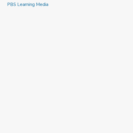
PBS Learning Media