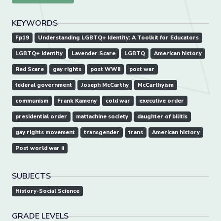
KEYWORDS
Fp19
Understanding LGBTQ+ Identity: A Toolkit for Educators
LGBTQ+ Identity
Lavender Scare
LGBTQ
American history
Red Scare
gay rights
post WWII
post war
federal government
Joseph McCarthy
McCarthyism
communism
Frank Kameny
cold war
executive order
presidential order
mattachine society
daughter of bilitis
gay rights movement
transgender
trans
American history
Post world war ii
SUBJECTS
History-Social Science
GRADE LEVELS