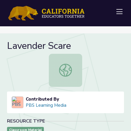
Me
Lavender Scare
Lavender Scare
Contributed By
PBS Learning Media
RESOURCE TYPE
Classroom Material