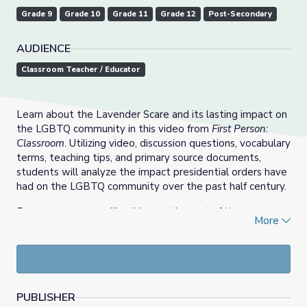
Grade 9
Grade 10
Grade 11
Grade 12
Post-Secondary
AUDIENCE
Classroom Teacher / Educator
Learn about the Lavender Scare and its lasting impact on
the LGBTQ community in this video from
First Person:
Classroom
. Utilizing video, discussion questions, vocabulary
terms, teaching tips, and primary source documents,
students will analyze the impact presidential orders have
had on the LGBTQ community over the past half century.
For more resources like this, see the rest of the
More
Understanding LGBTQ+ Identity: A Toolkit for Educators
collection.
PUBLISHER