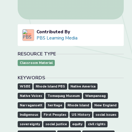
Contributed By
PBS Learning Media
RESOURCE TYPE
Classroom Material
KEYWORDS
WSBE
Rhode Island PBS
Native America
Native Voices
Tomaquag Museum
Wampanoag
Narragansett
heritage
Rhode Island
New England
Indigenous
First Peoples
US History
social issues
sovereignty
social justice
equity
civil rights