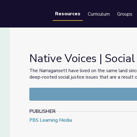
Resources
Curriculum
Groups
Se
Native Voices | Social
The Narragansett have lived on the same land sinc
deep-rooted social justice issues that are a result o
PUBLISHER
PBS Learning Media