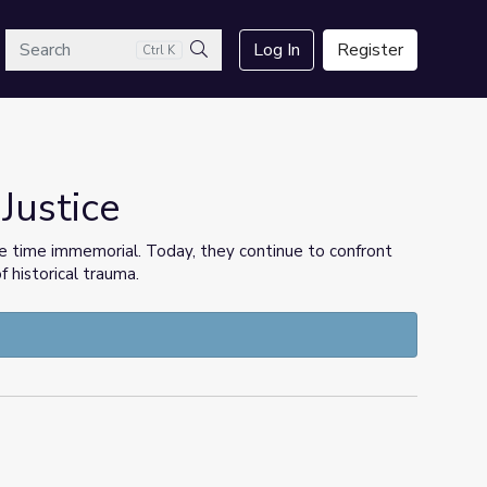
arch
Log In
Register
Ctrl K
Search
 Justice
e time immemorial. Today, they continue to confront
f historical trauma.