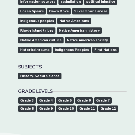
information sources
assimilation
political injustice
Lorén Spears
Dawn Dove
Silvermoon Larose
indigenous peoples
Native Americans
Rhode Island tribes
Native American history
Native American culture
Native American society
historical trauma
Indigenous Peoples
First Nations
SUBJECTS
History-Social Science
GRADE LEVELS
Grade 3
Grade 4
Grade 5
Grade 6
Grade 7
Grade 8
Grade 9
Grade 10
Grade 11
Grade 12