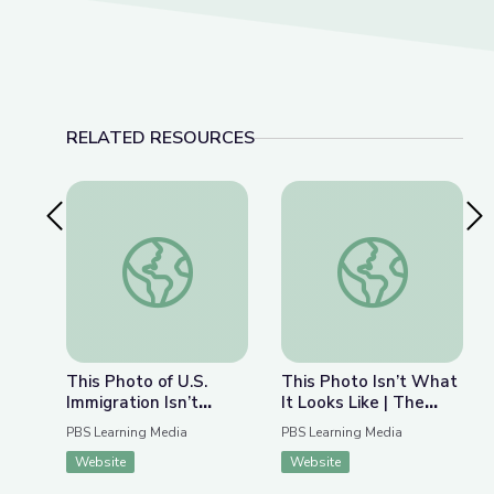
RELATED RESOURCES
Previous Slide
Nex
This Photo of U.S. Immigration Isn’t What You Th
This Photo Isn’t Wha
This Photo of U.S.
This Photo Isn’t What
Immigration Isn’t
It Looks Like | The
What You Think | The
Bigger Picture
PBS Learning Media
PBS Learning Media
Bigger Picture
Website
Website