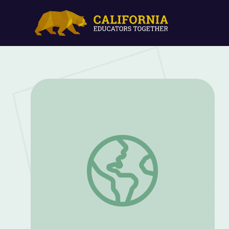
Native Voices | Social Justice