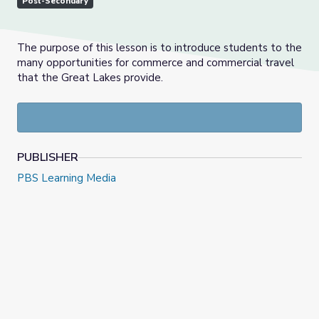
Post-Secondary
The purpose of this lesson is to introduce students to the
many opportunities for commerce and commercial travel
that the Great Lakes provide.
PUBLISHER
PBS Learning Media