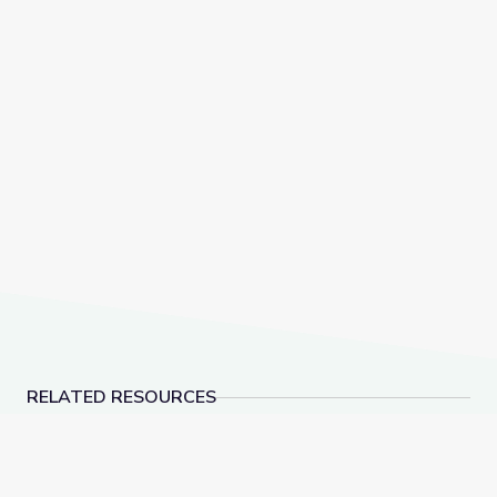
RELATED RESOURCES