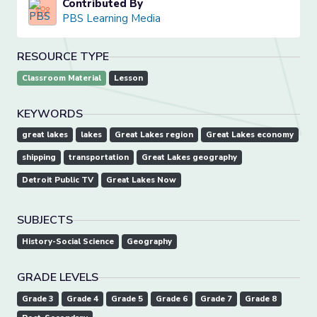
Contributed By
PBS Learning Media
RESOURCE TYPE
Classroom Material
Lesson
KEYWORDS
great lakes
lakes
Great Lakes region
Great Lakes economy
shipping
transportation
Great Lakes geography
Detroit Public TV
Great Lakes Now
SUBJECTS
History-Social Science
Geography
GRADE LEVELS
Grade 3
Grade 4
Grade 5
Grade 6
Grade 7
Grade 8