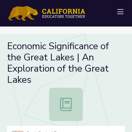
Me
Economic Significance of
the Great Lakes | An
Exploration of the Great
Lakes
Economic Significance of the Great 