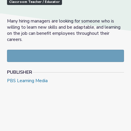
Classroom Teacher / Educator
Many hiring managers are looking for someone who is
willing to learn new skills and be adaptable, and learning
on the job can benefit employees throughout their
careers.
PUBLISHER
PBS Learning Media