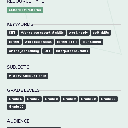
RESOURCE TYPE
Classroom Material
KEYWORDS
KET
Workplace essential skills
work ready
soft skills
career
workplace skills
career skills
job training
on the job training
OJT
interpersonal skills
SUBJECTS
History-Social Science
GRADE LEVELS
Grade 6
Grade 7
Grade 8
Grade 9
Grade 10
Grade 11
Grade 12
AUDIENCE