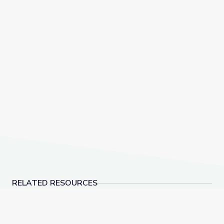
RELATED RESOURCES