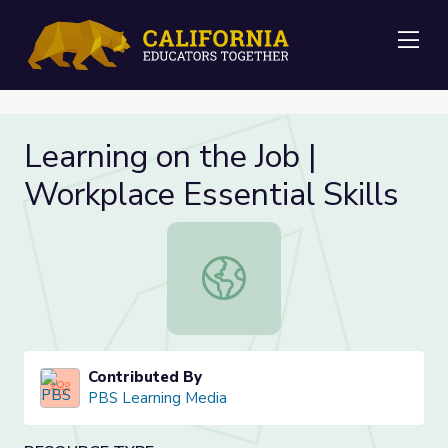
Me
Learning on the Job |
Workplace Essential Skills
Learning on the Job | Workplace Esse
Contributed By
PBS Learning Media