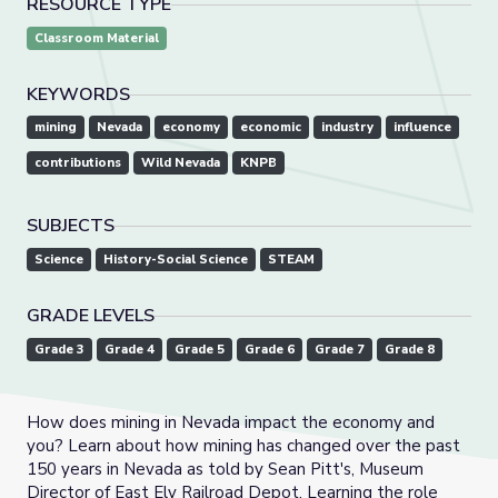
RESOURCE TYPE
Classroom Material
KEYWORDS
mining
Nevada
economy
economic
industry
influence
contributions
Wild Nevada
KNPB
SUBJECTS
Science
History-Social Science
STEAM
GRADE LEVELS
Grade 3
Grade 4
Grade 5
Grade 6
Grade 7
Grade 8
How does mining in Nevada impact the economy and
you? Learn about how mining has changed over the past
150 years in Nevada as told by Sean Pitt's, Museum
Director of East Ely Railroad Depot. Learning the role