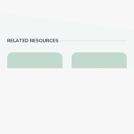
RELATED RESOURCES
Landfills | Vegas PBS STEAM Camp
Aquariums | Vegas 
Landfills | Vegas PBS
Aquariums | Vegas PBS
STEAM Camp
STEAM Camp
PBS Learning Media
PBS Learning Media