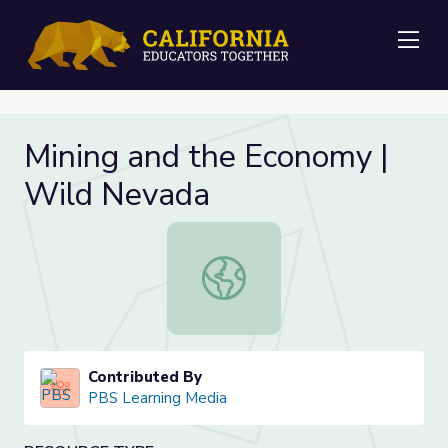
Me
Mining and the Economy |
Wild Nevada
Mining and the Economy | Wild Ne
Contributed By
PBS Learning Media