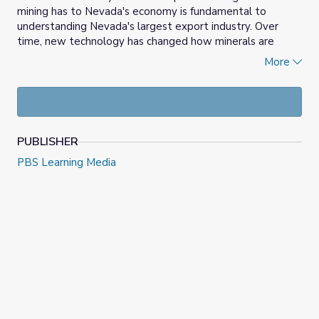
mining has to Nevada's economy is fundamental to
understanding Nevada's largest export industry. Over
time, new technology has changed how minerals are
mined. Students will have a better understanding of how
More
mining in Nevada impacts their daily lives.
PUBLISHER
PBS Learning Media