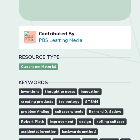
Contributed By
PBS Learning Media
RESOURCE TYPE
Classroom Material
KEYWORDS
inventions
thought process
innovation
creating products
technology
STEAM
problem finding
suitcase wheels
Bernard D. Sadow
Robert Plath
improvement
design
rolling suitcase
accidental invention
backwards method