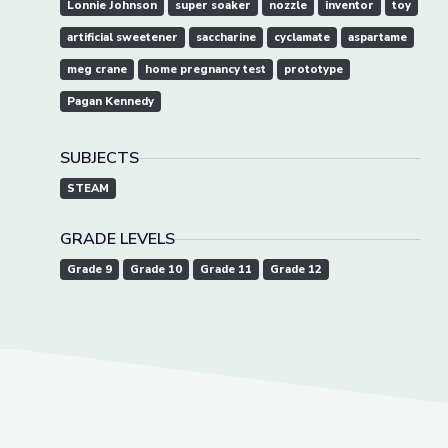
Lonnie Johnson
super soaker
nozzle
inventor
toy
artificial sweetener
saccharine
cyclamate
aspartame
meg crane
home pregnancy test
prototype
Pagan Kennedy
SUBJECTS
STEAM
GRADE LEVELS
Grade 9
Grade 10
Grade 11
Grade 12