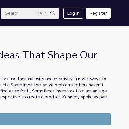
arch
Log In
Register
Ctrl K
Search
Ideas That Shape Our
rs use their curiosity and creativity in novel ways to
ucts. Some inventors solve problems others haven’t
 find a use for it. Sometimes inventors take advantage
erspective to create a product. Kennedy spoke as part