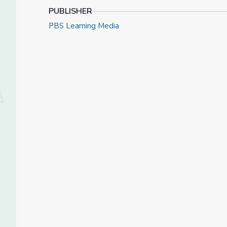
PUBLISHER
PBS Learning Media