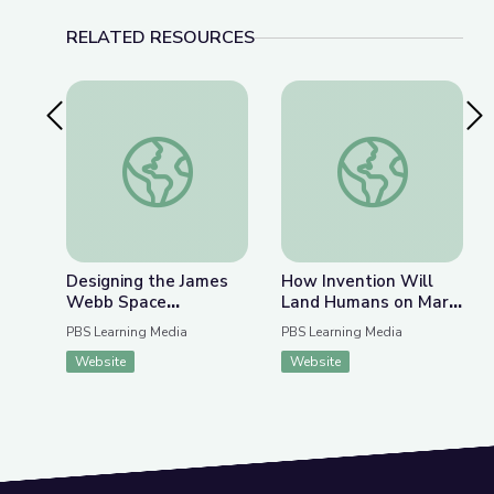
RELATED RESOURCES
Previous Slide
Nex
Designing the James Webb Space Telescope | U
How Invention Will
Designing the James
How Invention Will
Webb Space
Land Humans on Mars
Telescope | Ultimate
| PBS NewsHour
PBS Learning Media
PBS Learning Media
Space Telescope
Website
Website