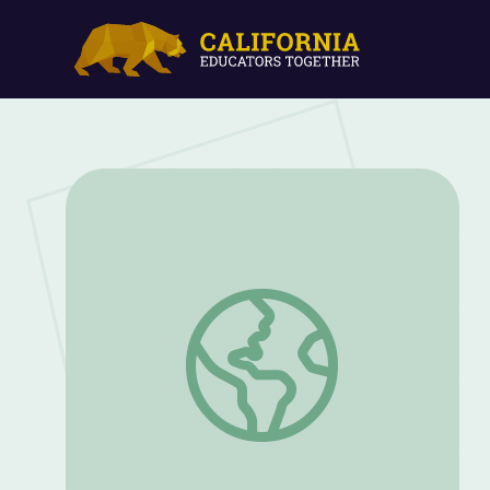
Inventions | STEAM: Ideas That Shape 