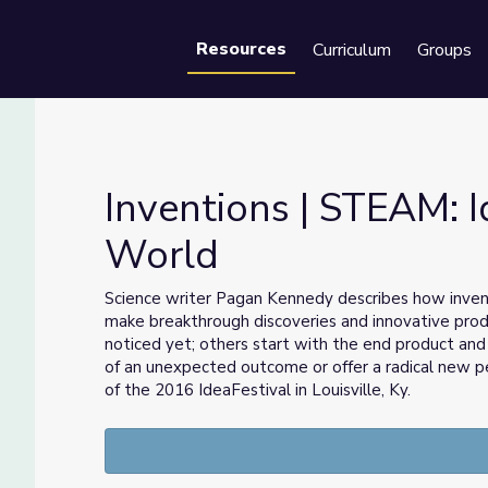
Resources
Curriculum
Groups
Se
Inventions | STEAM: 
World
Our World
Science writer Pagan Kennedy describes how invento
make breakthrough discoveries and innovative prod
noticed yet; others start with the end product and
of an unexpected outcome or offer a radical new p
of the 2016 IdeaFestival in Louisville, Ky.