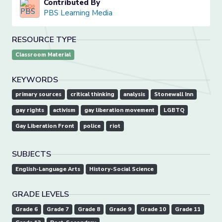
Contributed By
PBS Learning Media
RESOURCE TYPE
Classroom Material
KEYWORDS
primary sources
critical thinking
analysis
Stonewall Inn
gay rights
activism
gay liberation movement
LGBTQ
Gay Liberation Front
police
riot
SUBJECTS
English-Language Arts
History-Social Science
GRADE LEVELS
Grade 6
Grade 7
Grade 8
Grade 9
Grade 10
Grade 11