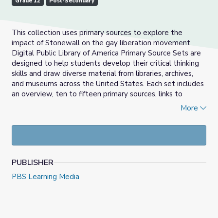
Grade 12
Post-Secondary
This collection uses primary sources to explore the
impact of Stonewall on the gay liberation movement.
Digital Public Library of America Primary Source Sets are
designed to help students develop their critical thinking
skills and draw diverse material from libraries, archives,
and museums across the United States. Each set includes
an overview, ten to fifteen primary sources, links to
related resources, and a teaching guide. These sets were
More
created and reviewed by the teachers on the DPLA's
Education Advisory Committee.
PUBLISHER
PBS Learning Media