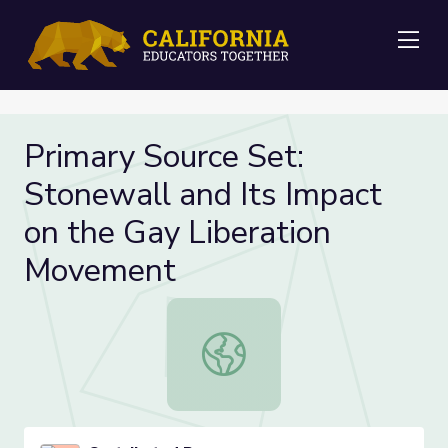
Me
Primary Source Set:
Stonewall and Its Impact
on the Gay Liberation
Movement
Primary Source Set: Stonewall and