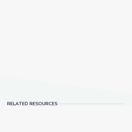
RELATED RESOURCES