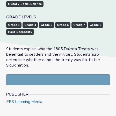
History-Social Science
GRADE LEVELS
Grade 3
Grade 4
Grade 5
Grade 6
Grade 7
Grade 8
Post-Secondary
Students explain why the 1805 Dakota Treaty was
beneficial to settlers and the military. Students also
determine whether or not the treaty was fair to the
Sioux nation.
PUBLISHER
PBS Learning Media