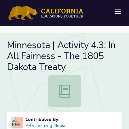
Me
Minnesota | Activity 4.3: In
All Fairness - The 1805
Dakota Treaty
Minnesota | Activity 4.3: In All Fa
Contributed By
PBS Learning Media