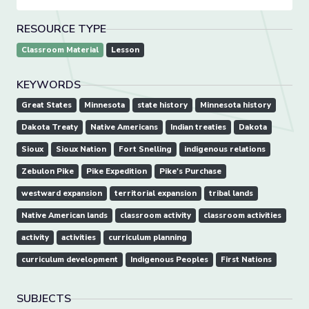
RESOURCE TYPE
Classroom Material
Lesson
KEYWORDS
Great States
Minnesota
state history
Minnesota history
Dakota Treaty
Native Americans
Indian treaties
Dakota
Sioux
Sioux Nation
Fort Snelling
indigenous relations
Zebulon Pike
Pike Expedition
Pike's Purchase
westward expansion
territorial expansion
tribal lands
Native American lands
classroom activity
classroom activities
activity
activities
curriculum planning
curriculum development
Indigenous Peoples
First Nations
SUBJECTS