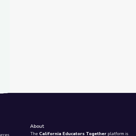
t Slide
ce | City Island
About
e
The
California Educators Together
platform is
urces