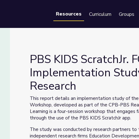
Resources
Curriculum
Groups
Se
PBS KIDS ScratchJr.
Implementation Study
Research
ementation Study | Ready to Learn Research
This report details an implementation study of th
Workshop, developed as part of the CPB-PBS Ready
Learning is a four-session workshop that engages fa
through the use of the PBS KIDS ScratchJr app.
The study was conducted by research partners to 
independent research firms Education Development C