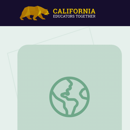
PBS KIDS ScratchJr. FCL Workshop Impl