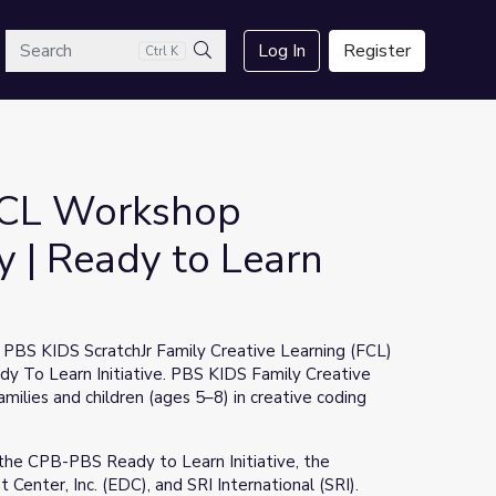
arch
Log In
Register
Ctrl K
Search
 FCL Workshop
 | Ready to Learn
e PBS KIDS ScratchJr Family Creative Learning (FCL)
 To Learn Initiative. PBS KIDS Family Creative
milies and children (ages 5–8) in creative coding
the CPB-PBS Ready to Learn Initiative, the
enter, Inc. (EDC), and SRI International (SRI).