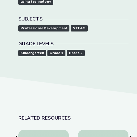
using technology
SUBJECTS
Professional Development
STEAM
GRADE LEVELS
Kindergarten
Grade 1
Grade 2
RELATED RESOURCES