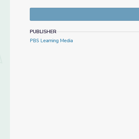
PUBLISHER
PBS Learning Media