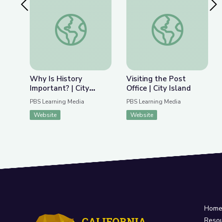
Previous Slide
Nex
Why Is History Important? | City Island
Visiting the Post Offi
Why Is History
Visiting the Post
Important? | City
Office | City Island
Island
PBS Learning Media
PBS Learning Media
Website
Website
Hom
Reso