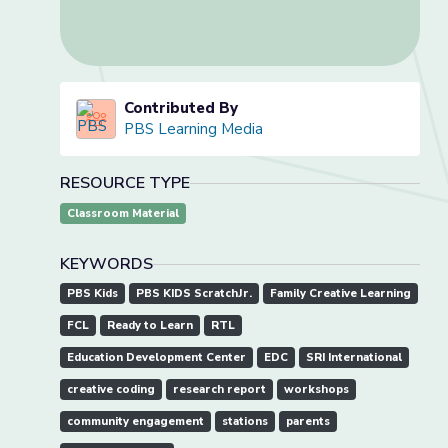
Contributed By
PBS Learning Media
RESOURCE TYPE
Classroom Material
KEYWORDS
PBS Kids
PBS KIDS ScratchJr.
Family Creative Learning
FCL
Ready to Learn
RTL
Education Development Center
EDC
SRI International
creative coding
research report
workshops
community engagement
stations
parents