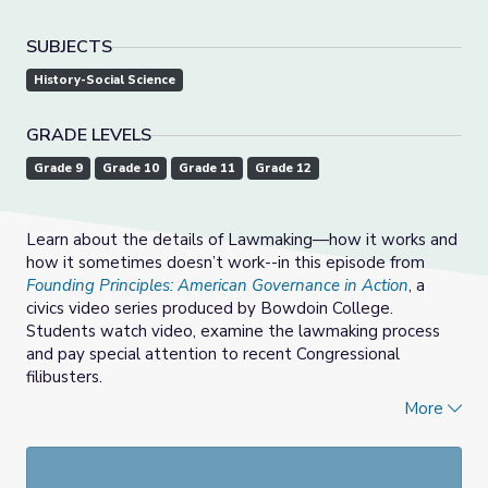
SUBJECTS
History-Social Science
GRADE LEVELS
Grade 9
Grade 10
Grade 11
Grade 12
Learn about the details of Lawmaking—how it works and
how it sometimes doesn’t work--in this episode from
Founding Principles: American Governance in Action
, a
civics video series produced by Bowdoin College.
Students watch video, examine the lawmaking process
and pay special attention to recent Congressional
filibusters.
More
Support materials include a breakdown of enduring
understandings, an overview of content, a list of covered
foundational documents, ideas for extending learning,
suggested classroom activities, related vocabulary words,