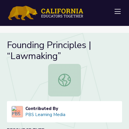
Me
Founding Principles |
“Lawmaking”
Founding Principles | “Lawmaking”
Contributed By
PBS Learning Media