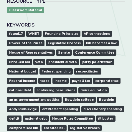
RESOURCE TYPE
Classroom Material
KEYWORDS
found17
WNET
Founding Principles
AP connections
Power of the Purse
Legislative Process
bill becomes a law
House of Representatives
Senate
Conference Committee
Enrolled bill
veto
presidential veto
party polarization
National budget
Federal spending
reconciliation
Federal income
taxes
income
payroll tax
corporate tax
national debt
continuing resolutions
civics education
ap us government and politics
Bowdoin college
Bowdoin
Andy Rudalevige
entitlement spending
discretionary spending
deficit
national debt
House Rules Committee
filibuster
compromised bill
enrolled bill
legislative branch