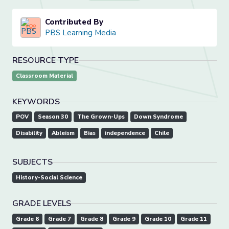
Contributed By
PBS Learning Media
RESOURCE TYPE
Classroom Material
KEYWORDS
POV
Season 30
The Grown-Ups
Down Syndrome
Disability
Ableism
Bias
independence
Chile
SUBJECTS
History-Social Science
GRADE LEVELS
Grade 6
Grade 7
Grade 8
Grade 9
Grade 10
Grade 11