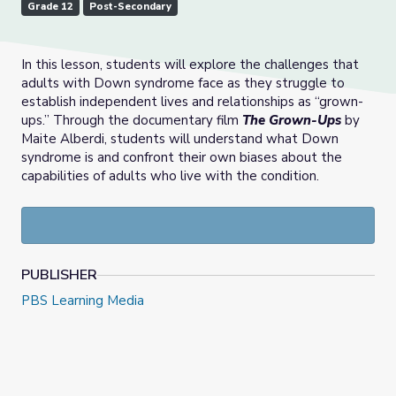
Grade 12
Post-Secondary
In this lesson, students will explore the challenges that
adults with Down syndrome face as they struggle to
establish independent lives and relationships as “grown-
ups.” Through the documentary film
The Grown-Ups
by
Maite Alberdi, students will understand what Down
syndrome is and confront their own biases about the
capabilities of adults who live with the condition.
PUBLISHER
PBS Learning Media