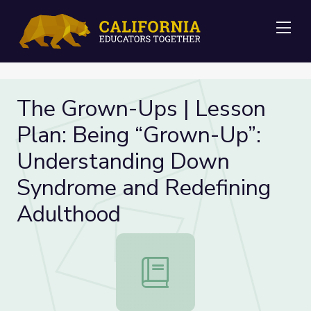
Me
The Grown-Ups | Lesson
Plan: Being “Grown-Up”:
Understanding Down
Syndrome and Redefining
Adulthood
The Grown-Ups | Lesson Plan: Bei