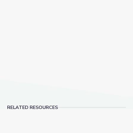
RELATED RESOURCES