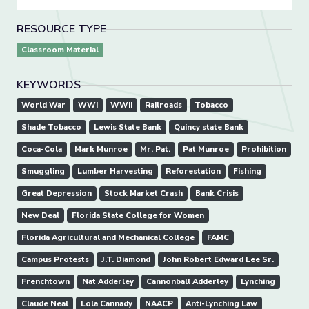
RESOURCE TYPE
Classroom Material
KEYWORDS
World War
WWI
WWII
Railroads
Tobacco
Shade Tobacco
Lewis State Bank
Quincy state Bank
Coca-Cola
Mark Munroe
Mr. Pat.
Pat Munroe
Prohibition
Smuggling
Lumber Harvesting
Reforestation
Fishing
Great Depression
Stock Market Crash
Bank Crisis
New Deal
Florida State College for Women
Florida Agricultural and Mechanical College
FAMC
Campus Protests
J.T. Diamond
John Robert Edward Lee Sr.
Frenchtown
Nat Adderley
Cannonball Adderley
Lynching
Claude Neal
Lola Cannady
NAACP
Anti-Lynching Law