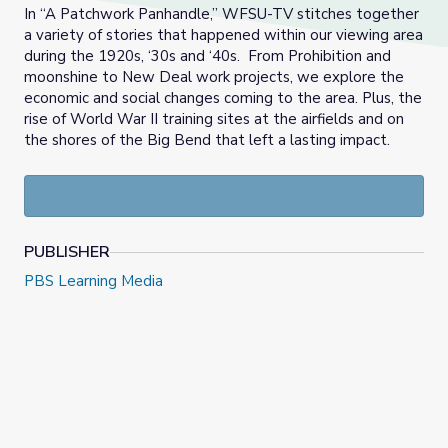
In “A Patchwork Panhandle,” WFSU-TV stitches together
a variety of stories that happened within our viewing area
during the 1920s, ‘30s and ‘40s. From Prohibition and
moonshine to New Deal work projects, we explore the
economic and social changes coming to the area. Plus, the
rise of World War II training sites at the airfields and on
the shores of the Big Bend that left a lasting impact.
PUBLISHER
PBS Learning Media