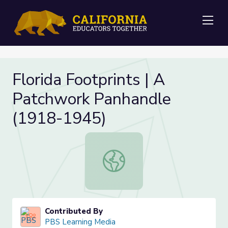
Me
Florida Footprints | A
Patchwork Panhandle
(1918-1945)
Florida Footprints | A Patchwork 
Contributed By
PBS Learning Media