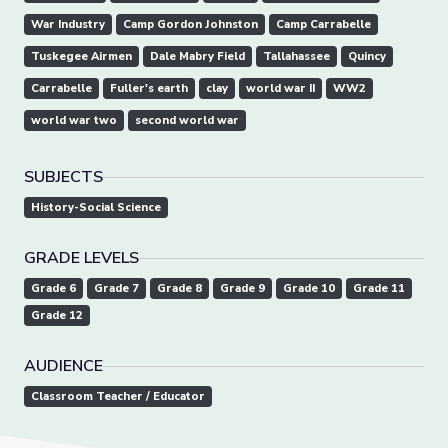
War Industry
Camp Gordon Johnston
Camp Carrabelle
Tuskegee Airmen
Dale Mabry Field
Tallahassee
Quincy
Carrabelle
Fuller's earth
clay
world war II
WW2
world war two
second world war
SUBJECTS
History-Social Science
GRADE LEVELS
Grade 6
Grade 7
Grade 8
Grade 9
Grade 10
Grade 11
Grade 12
AUDIENCE
Classroom Teacher / Educator