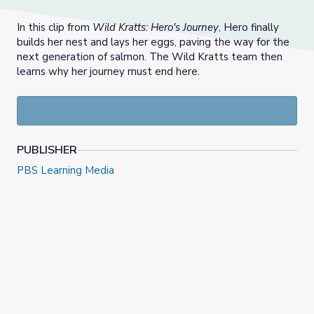
In this clip from
Wild Kratts: Hero's Journey
, Hero finally
builds her nest and lays her eggs, paving the way for the
next generation of salmon. The Wild Kratts team then
learns why her journey must end here.
PUBLISHER
PBS Learning Media