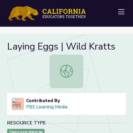
Me
Laying Eggs | Wild Kratts
Laying Eggs | Wild Kratts
Contributed By
PBS Learning Media
RESOURCE TYPE
Classroom Material