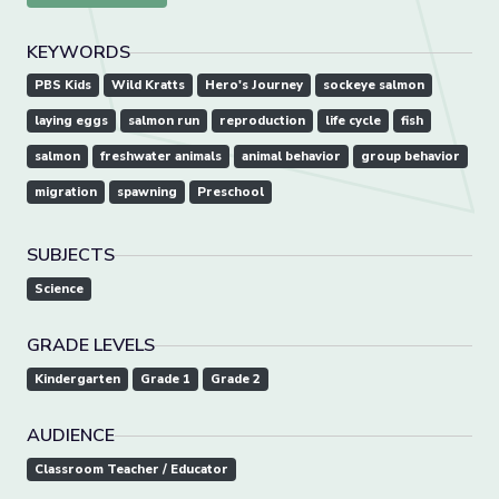
KEYWORDS
PBS Kids
Wild Kratts
Hero's Journey
sockeye salmon
laying eggs
salmon run
reproduction
life cycle
fish
salmon
freshwater animals
animal behavior
group behavior
migration
spawning
Preschool
SUBJECTS
Science
GRADE LEVELS
Kindergarten
Grade 1
Grade 2
AUDIENCE
Classroom Teacher / Educator