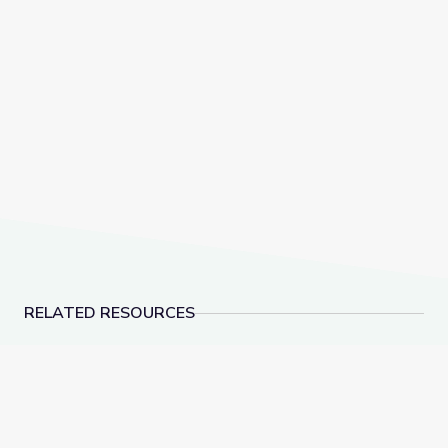
RELATED RESOURCES
Cranes and Pulleys | Vegas PBS STEAM Camp
Dinosaur Fossils | V