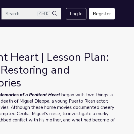
arch
Log In
Register
Ctrl K
Search
t Heart | Lesson Plan:
 Restoring and
ories
ies
Memories of a Penitent Heart
began with two things: a
death of Miguel Dieppa, a young Puerto Rican actor;
vies. Although these home movies documented cheery
mpted Cecilia, Miguel’s niece, to investigate a murky
athbed conflict with his mother, and what had become of