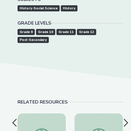
History-Social Science
History
GRADE LEVELS
Grade 9
Grade 10
Grade 11
Grade 12
Post-Secondary
RELATED RESOURCES
Previous Slide
Nex
This Photo of U.S. Immigration Isn’t What You Th
Lawmakers Pass Lan