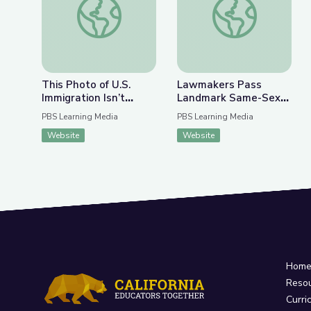
This Photo of U.S.
Lawmakers Pass
Immigration Isn’t
Landmark Same-Sex
What You Think | The
Marriage Legislation |
PBS Learning Media
PBS Learning Media
Bigger Picture
PBS NewsHour
Website
Website
Hom
Reso
Curri