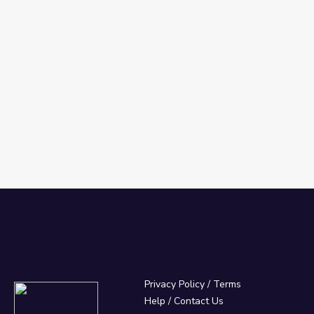
Privacy Policy
/
Terms
Help / Contact Us