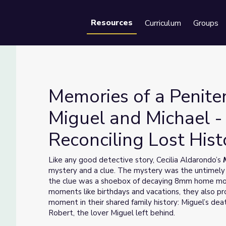
Resources
Curriculum
Groups
Se
Memories of a Peniten
Miguel and Michael -
Reconciling Lost Hist
Plan: Miguel and Michael - Restoring and Reconciling Lost Histor
Like any good detective story, Cecilia Aldarondo’s
mystery and a clue. The mystery was the untimely 
the clue was a shoebox of decaying 8mm home mo
moments like birthdays and vacations, they also pro
moment in their shared family history: Miguel’s de
Robert, the lover Miguel left behind.