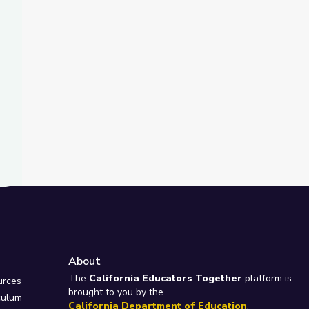
About
e
The
California Educators Together
platform is
urces
brought to you by the
culum
California Department of Education
.