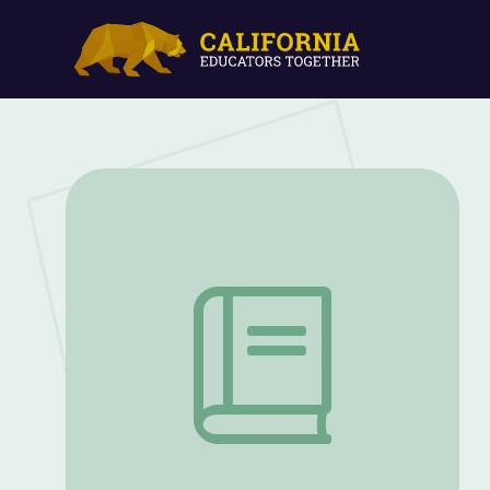
Memories of a Penitent Heart | Lesson 