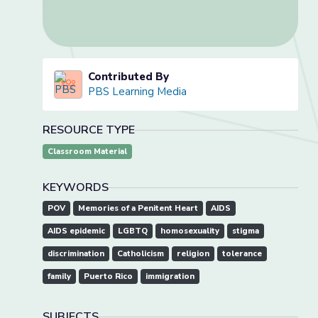
Contributed By
PBS Learning Media
RESOURCE TYPE
Classroom Material
KEYWORDS
POV
Memories of a Penitent Heart
AIDS
AIDS epidemic
LGBTQ
homosexuality
stigma
discrimination
Catholicism
religion
tolerance
family
Puerto Rico
immigration
SUBJECTS